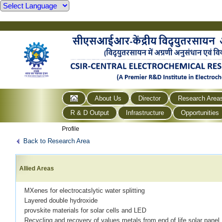
About Us
Director
Research Area
R & D Output
Infrastructure
Opportunities
Profile
Back to Research Area
Allied Areas
MXenes for electrocatslytic water splitting
Layered double hydroxide
provskite materials for solar cells and LED
Recycling and recovery of values metals from end of life solar panel.