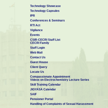
Technology Showcase
Technology Capsules
IPR
Conferences & Seminars
RTI Act
Vigilance
Events
CSIR-CECRI Staff List
CECRI Family
Staff Login
Web Mail
Contact Us
Guest House
Client Query
Locate Us
Compassionate Appointment
Videos on Electrochemistry Lecture Series
Skill Training Calendar
JIGYASA Calendar
SAIF
Pensioner Portal
Handling of Complaints of Sexual Harassment