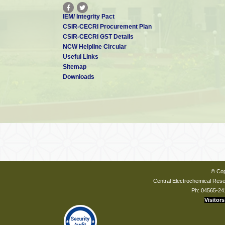
IEM/ Integrity Pact
CSIR-CECRI Procurement Plan
CSIR-CECRI GST Details
NCW Helpline Circular
Useful Links
Sitemap
Downloads
© Cop
Central Electrochemical Resea
Ph: 04565-24
Visitors