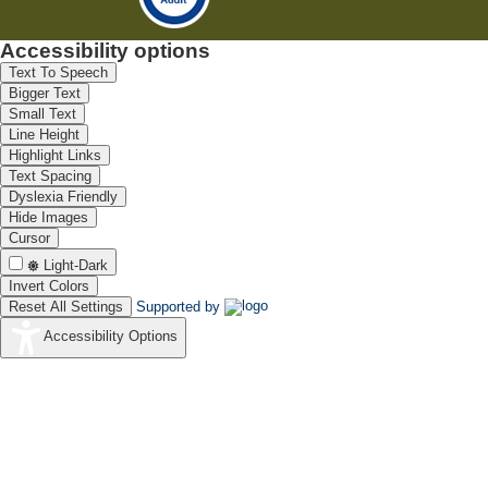
Accessibility options
Text To Speech
Bigger Text
Small Text
Line Height
Highlight Links
Text Spacing
Dyslexia Friendly
Hide Images
Cursor
Light-Dark
Invert Colors
Reset All Settings
Supported by
Accessibility Options