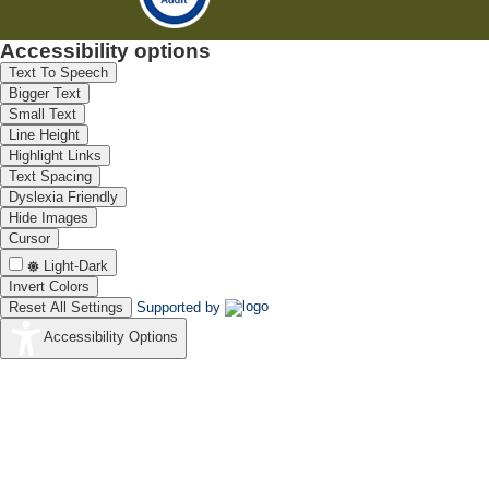
Accessibility options
Text To Speech
Bigger Text
Small Text
Line Height
Highlight Links
Text Spacing
Dyslexia Friendly
Hide Images
Cursor
Light-Dark
Invert Colors
Reset All Settings
Supported by
Accessibility Options