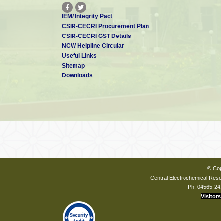
IEM/ Integrity Pact
CSIR-CECRI Procurement Plan
CSIR-CECRI GST Details
NCW Helpline Circular
Useful Links
Sitemap
Downloads
© Cop
Central Electrochemical Resea
Ph: 04565-24
Visitors