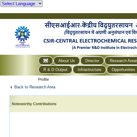
About Us
Director
Research Area
R & D Output
Infrastructure
Opportunities
Profile
Back to Research Area
Noteworthy Contributions