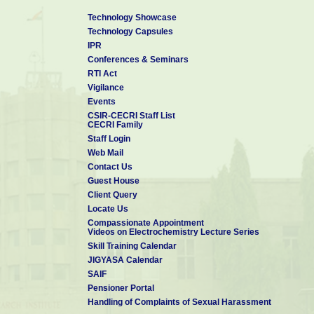
Technology Showcase
Technology Capsules
IPR
Conferences & Seminars
RTI Act
Vigilance
Events
CSIR-CECRI Staff List
CECRI Family
Staff Login
Web Mail
Contact Us
Guest House
Client Query
Locate Us
Compassionate Appointment
Videos on Electrochemistry Lecture Series
Skill Training Calendar
JIGYASA Calendar
SAIF
Pensioner Portal
Handling of Complaints of Sexual Harassment