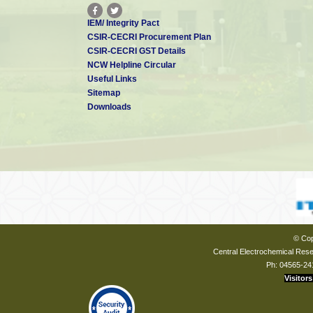
IEM/ Integrity Pact
CSIR-CECRI Procurement Plan
CSIR-CECRI GST Details
NCW Helpline Circular
Useful Links
Sitemap
Downloads
© Cop
Central Electrochemical Resea
Ph: 04565-24
Visitors