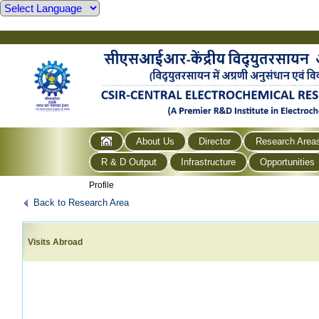
About Us
Director
Research Area
R & D Output
Infrastructure
Opportunities
Profile
Back to Research Area
Visits Abroad