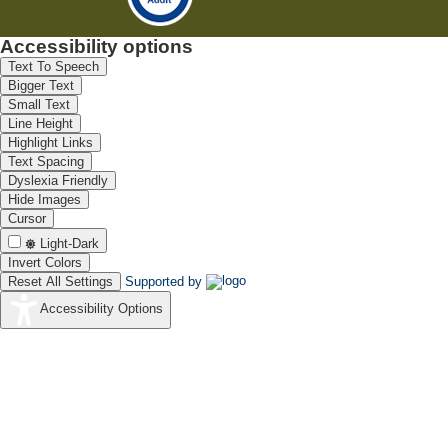
Accessibility options
Text To Speech
Bigger Text
Small Text
Line Height
Highlight Links
Text Spacing
Dyslexia Friendly
Hide Images
Cursor
Light-Dark
Invert Colors
Reset All Settings
Supported by
Accessibility Options