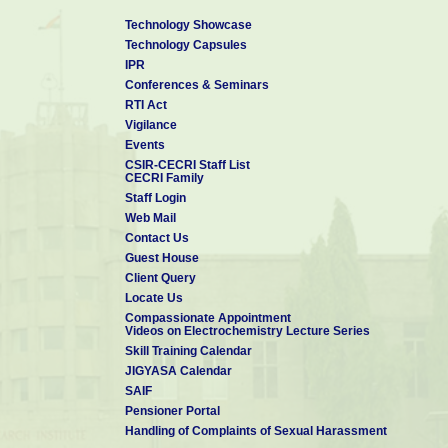
Technology Showcase
Technology Capsules
IPR
Conferences & Seminars
RTI Act
Vigilance
Events
CSIR-CECRI Staff List
CECRI Family
Staff Login
Web Mail
Contact Us
Guest House
Client Query
Locate Us
Compassionate Appointment
Videos on Electrochemistry Lecture Series
Skill Training Calendar
JIGYASA Calendar
SAIF
Pensioner Portal
Handling of Complaints of Sexual Harassment