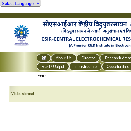
About Us
Director
Research Area
R & D Output
Infrastructure
Opportunities
Profile
Visits Abroad