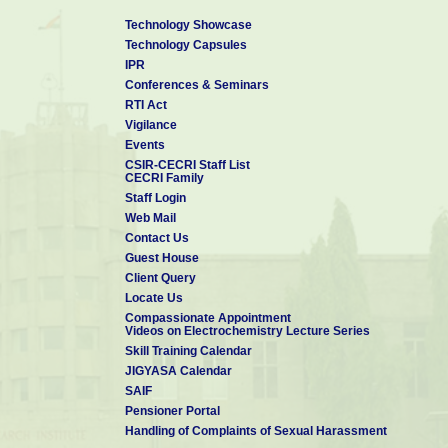
Technology Showcase
Technology Capsules
IPR
Conferences & Seminars
RTI Act
Vigilance
Events
CSIR-CECRI Staff List
CECRI Family
Staff Login
Web Mail
Contact Us
Guest House
Client Query
Locate Us
Compassionate Appointment
Videos on Electrochemistry Lecture Series
Skill Training Calendar
JIGYASA Calendar
SAIF
Pensioner Portal
Handling of Complaints of Sexual Harassment