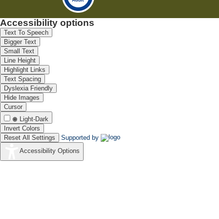
Accessibility options
Text To Speech
Bigger Text
Small Text
Line Height
Highlight Links
Text Spacing
Dyslexia Friendly
Hide Images
Cursor
Light-Dark
Invert Colors
Reset All Settings
Supported by
Accessibility Options