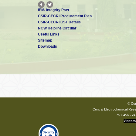
IEM/ Integrity Pact
CSIR-CECRI Procurement Plan
CSIR-CECRI GST Details
NCW Helpline Circular
Useful Links
Sitemap
Downloads
© Cop
Central Electrochemical Resea
Ph: 04565-24
Visitors