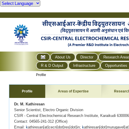
About Us
Director
Research Area
R & D Output
Infrastructure
Opportunities
Profile
Profile
Areas of Expertise
Researc
Dr. M. Kathiresan
Senior Scientist, Electro Organic Division
CSIR - Central Electrochemical Research Institute, Karaikudi 630006
Contact: 04565-241-312 (Office)
Email:
k
athiresan[at]cecri[dot]res[dot]in;
k
athiresan[dot]murugavel[a