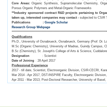
Core Areas:
Organic Synthesis, Supramolecular Chemistry, Organi
Porous Organic Polymers and Metal-Organic Frameworks
**Industry sponsored contract R&D projects pertaining to Orga
taken up, interested companies may contact -
subjected to CSIR
Publications :
Google Scholar
Research Group Webpage
*******************************************************************************
Qualifications
Ph.D., University of Osnabrueck, Osnabrueck, Germany (Prof. Dr. L
M.Sc (Organic Chemistry), University of Madras, Guindy Campus, C
B.Sc (Chemistry), St. Joseph's College of Arts & Science, Cuddalor
Designation
: Scientist
Date of Joining
: 28 April 2017
Professional
Experience
2017 - till date, Scientist, Electroorganic Division, CSIR-CECRI, Kara
Mar 2014 - Apr 2017, DST-INSPIRE Faculty, Electroorganic Division,
Apr 2011 - Mar 2013, Post-Doctoral Researcher, University of Basel,
Jun 2006 - May 2007, Management Trainee, Shasun Research Cent
*******************************************************************************
OPPORTUNITIES
CSIR/UGC NET awardees, DST-INSPIRE fellowship holders with back
Science/Nanotechnology
are welcome to apply via email. Fellowship 