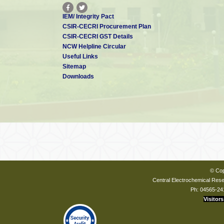
IEM/ Integrity Pact
CSIR-CECRI Procurement Plan
CSIR-CECRI GST Details
NCW Helpline Circular
Useful Links
Sitemap
Downloads
© Cop
Central Electrochemical Resea
Ph: 04565-24
Visitors