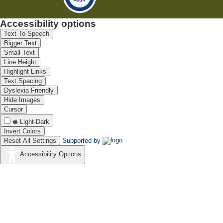
Accessibility options
Text To Speech
Bigger Text
Small Text
Line Height
Highlight Links
Text Spacing
Dyslexia Friendly
Hide Images
Cursor
Light-Dark
Invert Colors
Reset All Settings
Supported by
Accessibility Options