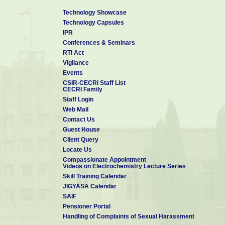
most welcome.
Technology Showcase
Selected Recent Publications from CSIR-CECRI
Technology Capsules
1. ACS Sustainable Chem. Eng. 2024, 12, 33, 12328–12340
IPR
2. ACS Appl. Energy Mater. 2024, 7, 9, 4111–4120
Conferences & Seminars
3. Nanoscale, 2024, 16, 16218-16226
RTI Act
4. J. Mater. Chem. A, 2024, 12, 14669-14678
Vigilance
5. Org. Chem. Front., 2024, 11, 2954-2980
Events
6. Small 2024, 20, 2402403
CSIR-CECRI Staff List
7. ACS Appl. Nano Mater. 2023, 6, 13, 11788–11801
CECRI Family
8. Nature Nanotechnology, 2020, 15, 922–926.
Staff Login
9. Sustainable Energy Fuels, 2020,4, 3797-3805
Web Mail
10. Materials Chemistry Frontiers, 2020, 4, 933-940
Contact Us
Guest House
Client Query
Locate Us
Compassionate Appointment
Videos on Electrochemistry Lecture Series
Skill Training Calendar
JIGYASA Calendar
SAIF
Pensioner Portal
Handling of Complaints of Sexual Harassment