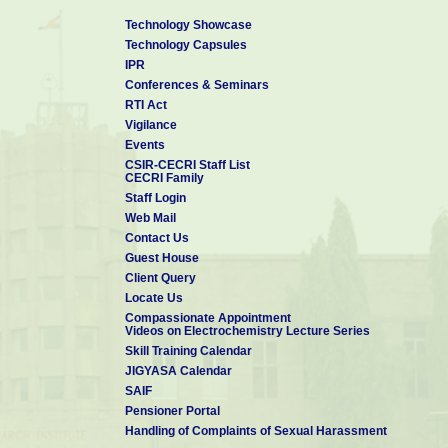
Technology Showcase
Technology Capsules
IPR
Conferences & Seminars
RTI Act
Vigilance
Events
CSIR-CECRI Staff List
CECRI Family
Staff Login
Web Mail
Contact Us
Guest House
Client Query
Locate Us
Compassionate Appointment
Videos on Electrochemistry Lecture Series
Skill Training Calendar
JIGYASA Calendar
SAIF
Pensioner Portal
Handling of Complaints of Sexual Harassment