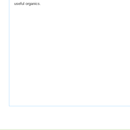
useful organics.