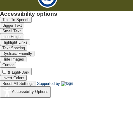
Accessibility options
Text To Speech
Bigger Text
Small Text
Line Height
Highlight Links
Text Spacing
Dyslexia Friendly
Hide Images
Cursor
Light-Dark
Invert Colors
Reset All Settings
Supported by
Accessibility Options