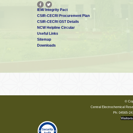
IEM/ Integrity Pact
CSIR-CECRI Procurement Plan
CSIR-CECRI GST Details
NCW Helpline Circular
Useful Links
Sitemap
Downloads
© Cop
Central Electrochemical Resea
Ph: 04565-24
Visitors