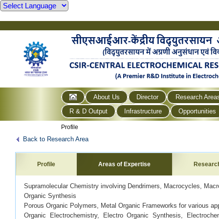
About Us
Director
Research Area
R & D Output
Infrastructure
Opportunities
Profile
Back to Research Area
Profile
Areas of Expertise
Researc
Supramolecular Chemistry involving Dendrimers, Macrocycles, Macr
Organic Synthesis
Porous Organic Polymers, Metal Organic Frameworks for various app
Organic Electrochemistry, Electro Organic Synthesis, Electroch