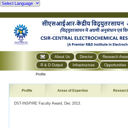
About Us
Director
Research Area
R & D Output
Infrastructure
Opportunities
Profile
Profile
Areas of Expertise
Researc
DST-INSPIRE Faculty Award, Dec 2013.