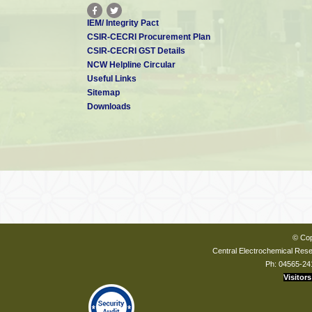
IEM/ Integrity Pact
CSIR-CECRI Procurement Plan
CSIR-CECRI GST Details
NCW Helpline Circular
Useful Links
Sitemap
Downloads
© Cop
Central Electrochemical Resea
Ph: 04565-24
Visitors