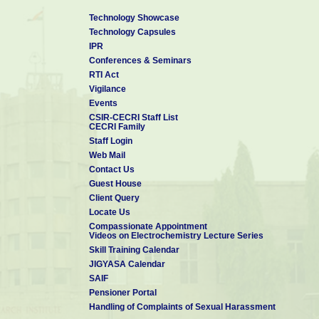
Technology Showcase
Technology Capsules
IPR
Conferences & Seminars
RTI Act
Vigilance
Events
CSIR-CECRI Staff List
CECRI Family
Staff Login
Web Mail
Contact Us
Guest House
Client Query
Locate Us
Compassionate Appointment
Videos on Electrochemistry Lecture Series
Skill Training Calendar
JIGYASA Calendar
SAIF
Pensioner Portal
Handling of Complaints of Sexual Harassment