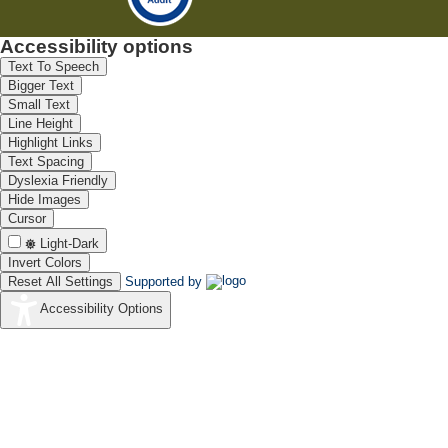
Accessibility options
Text To Speech
Bigger Text
Small Text
Line Height
Highlight Links
Text Spacing
Dyslexia Friendly
Hide Images
Cursor
Light-Dark
Invert Colors
Reset All Settings
Supported by
Accessibility Options