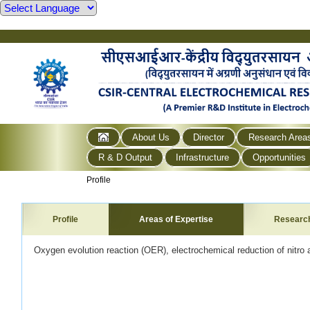
About Us
Director
Research Area
R & D Output
Infrastructure
Opportunities
Profile
Profile
Areas of Expertise
Researc
Oxygen evolution reaction (OER), electrochemical reduction of nitr