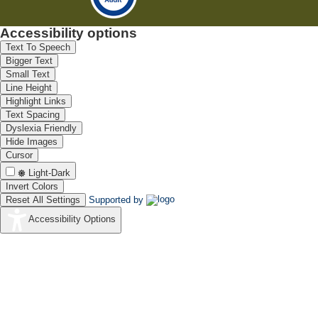
Accessibility options
Text To Speech
Bigger Text
Small Text
Line Height
Highlight Links
Text Spacing
Dyslexia Friendly
Hide Images
Cursor
Light-Dark
Invert Colors
Reset All Settings
Supported by
Accessibility Options