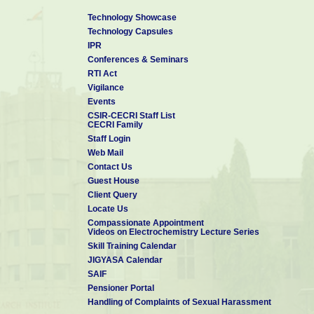
Technology Showcase
Technology Capsules
IPR
Conferences & Seminars
RTI Act
Vigilance
Events
CSIR-CECRI Staff List
CECRI Family
Staff Login
Web Mail
Contact Us
Guest House
Client Query
Locate Us
Compassionate Appointment
Videos on Electrochemistry Lecture Series
Skill Training Calendar
JIGYASA Calendar
SAIF
Pensioner Portal
Handling of Complaints of Sexual Harassment