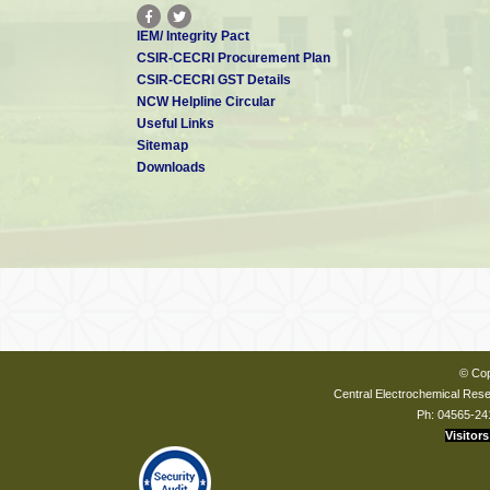
IEM/ Integrity Pact
CSIR-CECRI Procurement Plan
CSIR-CECRI GST Details
NCW Helpline Circular
Useful Links
Sitemap
Downloads
© Cop
Central Electrochemical Resea
Ph: 04565-24
Visitors