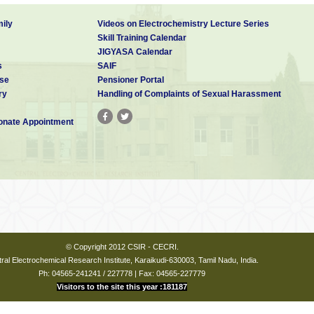
ily
Videos on Electrochemistry Lecture Series
Skill Training Calendar
JIGYASA Calendar
s
SAIF
se
Pensioner Portal
ry
Handling of Complaints of Sexual Harassment
nate Appointment
© Copyright 2012 CSIR - CECRI.
ral Electrochemical Research Institute, Karaikudi-630003, Tamil Nadu, India.
Ph: 04565-241241 / 227778 | Fax: 04565-227779
Visitors to the site this year :181187