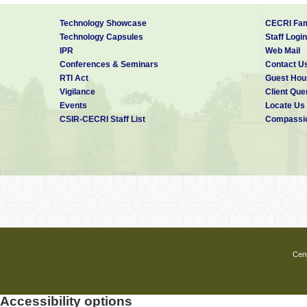
Technology Showcase
CECRI Fam
Technology Capsules
Staff Login
IPR
Web Mail
Conferences & Seminars
Contact U
RTI Act
Guest Hou
Vigilance
Client Que
Events
Locate Us
CSIR-CECRI Staff List
Compassio
Cent
Accessibility options