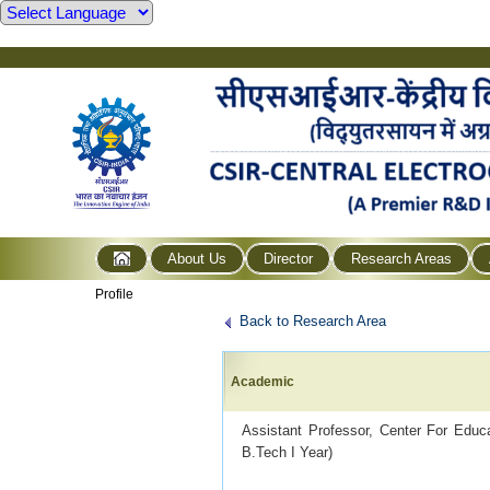
About Us
Director
Research Areas
Profile
Back to Research Area
Academic
Assistant Professor, Center For Edu
B.Tech I Year)