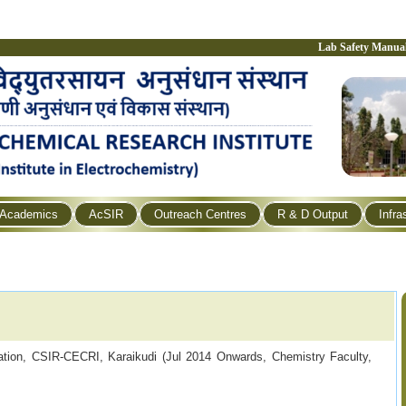
Lab Safety Manua
Academics
AcSIR
Outreach Centres
R & D Output
Infra
cation, CSIR-CECRI, Karaikudi (Jul 2014 Onwards,
Chemistry Faculty,