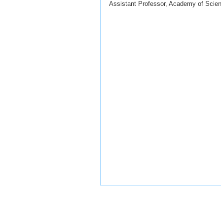
Assistant Professor, Academy of Scie