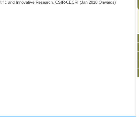
ntific and Innovative Research, CSIR-CECRI (Jan 2018 Onwards)