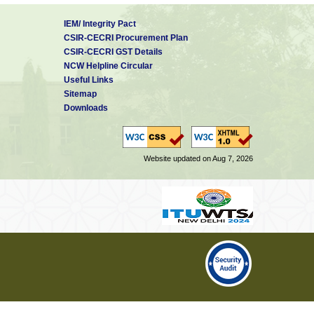
IEM/ Integrity Pact
CSIR-CECRI Procurement Plan
CSIR-CECRI GST Details
NCW Helpline Circular
Useful Links
Sitemap
Downloads
Website updated on Aug 7, 2026