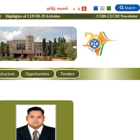
தமிழ் வடிவம்
Search
CSR Activities
l
Highlights of COVID-19 Activities
CSIR-CECRI Newsletter
structure
Opportunities
Tenders