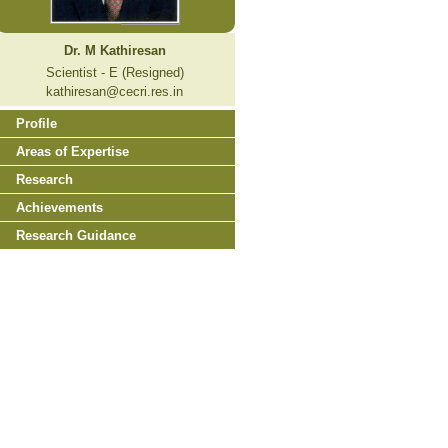
Dr. M Kathiresan
Scientist - E (Resigned)
kathiresan@cecri.res.in
Profile
Areas of Expertise
Research
Achievements
Research Guidance