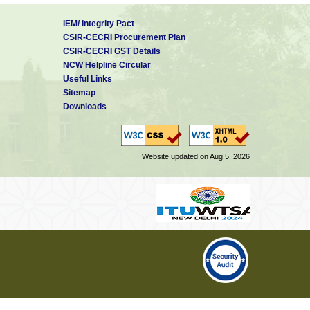
IEM/ Integrity Pact
CSIR-CECRI Procurement Plan
CSIR-CECRI GST Details
NCW Helpline Circular
Useful Links
Sitemap
Downloads
Website updated on Aug 5, 2026