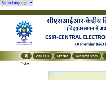
About Us
Director
Research Areas
Profile