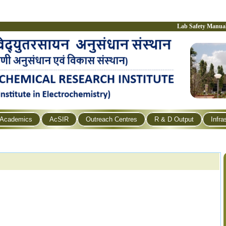
Lab Safety Manua
Academics
AcSIR
Outreach Centres
R & D Output
Infra