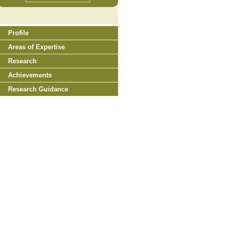
Profile
Areas of Expertise
Research
Achievements
Research Guidance