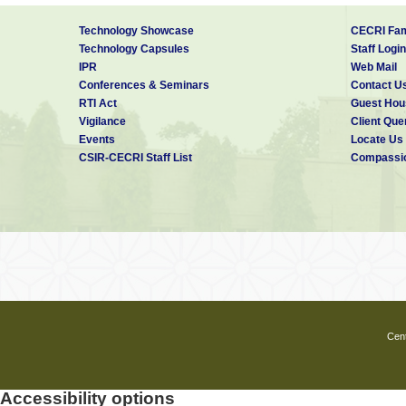
Technology Showcase
CECRI Fam
Technology Capsules
Staff Login
IPR
Web Mail
Conferences & Seminars
Contact U
RTI Act
Guest Hou
Vigilance
Client Que
Events
Locate Us
CSIR-CECRI Staff List
Compassio
Cent
Accessibility options