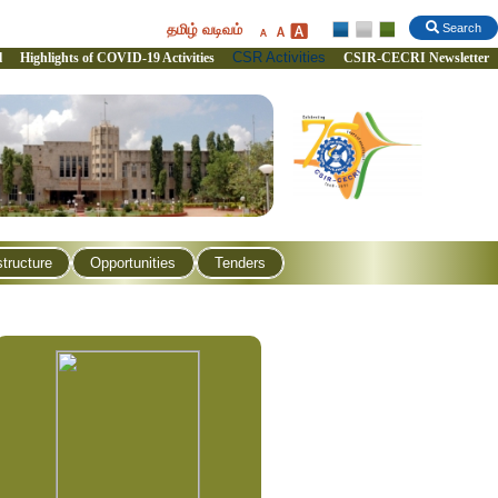
தமிழ் வடிவம்
Search
CSR Activities
l
Highlights of COVID-19 Activities
CSIR-CECRI Newsletter
structure
Opportunities
Tenders