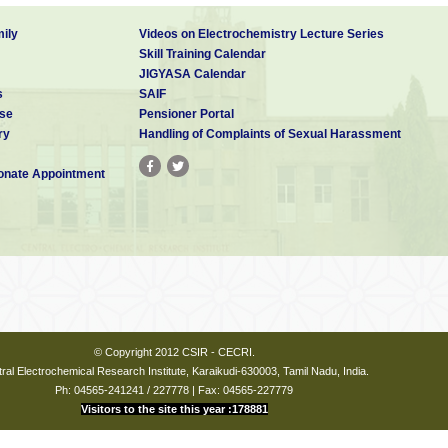
ily
Videos on Electrochemistry Lecture Series
Skill Training Calendar
JIGYASA Calendar
s
SAIF
se
Pensioner Portal
ry
Handling of Complaints of Sexual Harassment
nate Appointment
© Copyright 2012 CSIR - CECRI.
ral Electrochemical Research Institute, Karaikudi-630003, Tamil Nadu, India.
Ph: 04565-241241 / 227778 | Fax: 04565-227779
Visitors to the site this year :178881