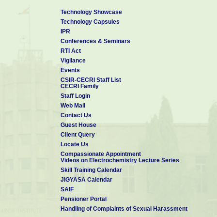
Technology Showcase
Technology Capsules
IPR
Conferences & Seminars
RTI Act
Vigilance
Events
CSIR-CECRI Staff List
CECRI Family
Staff Login
Web Mail
Contact Us
Guest House
Client Query
Locate Us
Compassionate Appointment
Videos on Electrochemistry Lecture Series
Skill Training Calendar
JIGYASA Calendar
SAIF
Pensioner Portal
Handling of Complaints of Sexual Harassment