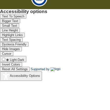
Accessibility options
Text To Speech
Bigger Text
Small Text
Line Height
Highlight Links
Text Spacing
Dyslexia Friendly
Hide Images
Cursor
Light-Dark
Invert Colors
Reset All Settings
Supported by
Accessibility Options