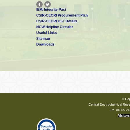
IEM/ Integrity Pact
CSIR-CECRI Procurement Plan
CSIR-CECRI GST Details
NCW Helpline Circular
Useful Links
Sitemap
Downloads
© Cop
Central Electrochemical Resea
Ph: 04565-24
Visitors