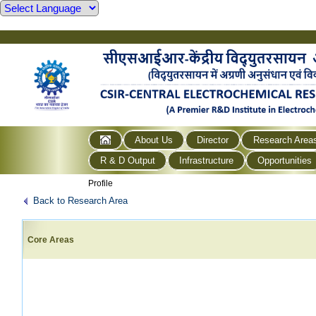
About Us
Director
Research Area
R & D Output
Infrastructure
Opportunities
Profile
Back to Research Area
Core Areas