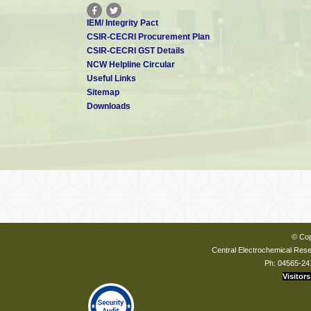
IEM/ Integrity Pact
CSIR-CECRI Procurement Plan
CSIR-CECRI GST Details
NCW Helpline Circular
Useful Links
Sitemap
Downloads
© Cop
Central Electrochemical Resea
Ph: 04565-24
Visitors