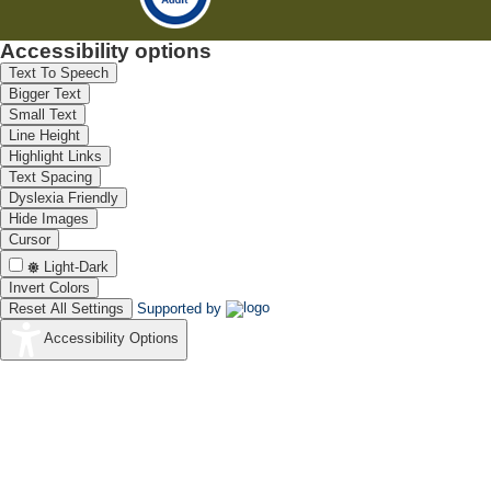
Accessibility options
Text To Speech
Bigger Text
Small Text
Line Height
Highlight Links
Text Spacing
Dyslexia Friendly
Hide Images
Cursor
Light-Dark
Invert Colors
Reset All Settings
Supported by
Accessibility Options