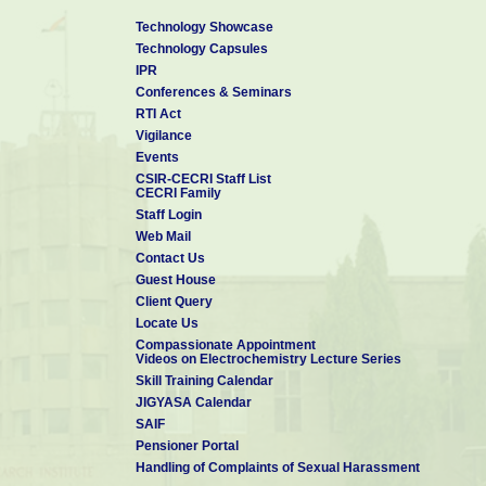
Technology Showcase
Technology Capsules
IPR
Conferences & Seminars
RTI Act
Vigilance
Events
CSIR-CECRI Staff List
CECRI Family
Staff Login
Web Mail
Contact Us
Guest House
Client Query
Locate Us
Compassionate Appointment
Videos on Electrochemistry Lecture Series
Skill Training Calendar
JIGYASA Calendar
SAIF
Pensioner Portal
Handling of Complaints of Sexual Harassment