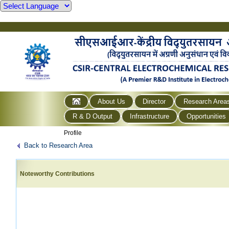
About Us
Director
Research Area
R & D Output
Infrastructure
Opportunities
Profile
Back to Research Area
Noteworthy Contributions