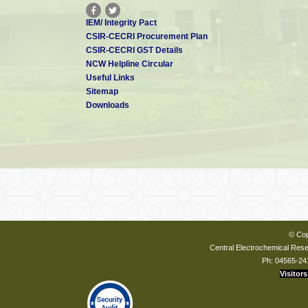
IEM/ Integrity Pact
CSIR-CECRI Procurement Plan
CSIR-CECRI GST Details
NCW Helpline Circular
Useful Links
Sitemap
Downloads
© Cop
Central Electrochemical Resea
Ph: 04565-24
Visitors