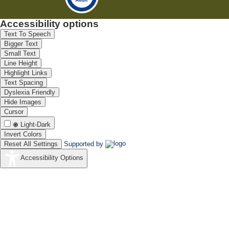
Accessibility options
Text To Speech
Bigger Text
Small Text
Line Height
Highlight Links
Text Spacing
Dyslexia Friendly
Hide Images
Cursor
Light-Dark
Invert Colors
Reset All Settings
Supported by
Accessibility Options