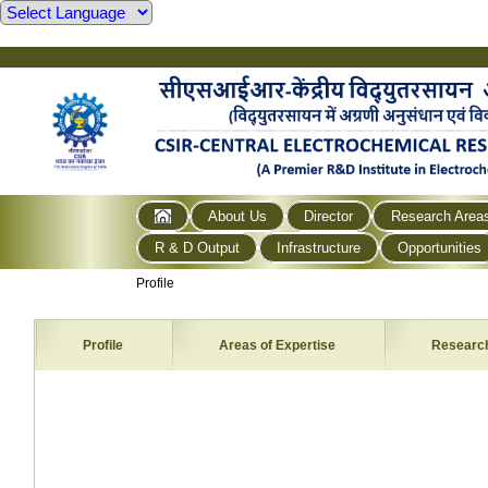
About Us
Director
Research Area
R & D Output
Infrastructure
Opportunities
Profile
Profile
Areas of Expertise
Researc