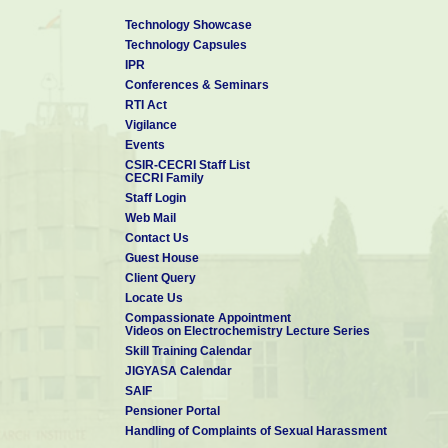
Technology Showcase
Technology Capsules
IPR
Conferences & Seminars
RTI Act
Vigilance
Events
CSIR-CECRI Staff List
CECRI Family
Staff Login
Web Mail
Contact Us
Guest House
Client Query
Locate Us
Compassionate Appointment
Videos on Electrochemistry Lecture Series
Skill Training Calendar
JIGYASA Calendar
SAIF
Pensioner Portal
Handling of Complaints of Sexual Harassment