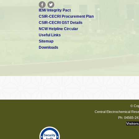
IEM/ Integrity Pact
CSIR-CECRI Procurement Plan
CSIR-CECRI GST Details
NCW Helpline Circular
Useful Links
Sitemap
Downloads
© Cop
Central Electrochemical Resea
Ph: 04565-24
Visitors