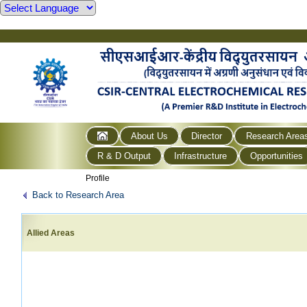
About Us
Director
Research Area
R & D Output
Infrastructure
Opportunities
Profile
Back to Research Area
Allied Areas