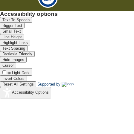
Accessibility options
Text To Speech
Bigger Text
Small Text
Line Height
Highlight Links
Text Spacing
Dyslexia Friendly
Hide Images
Cursor
Light-Dark
Invert Colors
Reset All Settings
Supported by
Accessibility Options