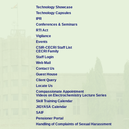
Technology Showcase
Technology Capsules
IPR
Conferences & Seminars
RTI Act
Vigilance
Events
CSIR-CECRI Staff List
CECRI Family
Staff Login
Web Mail
Contact Us
Guest House
Client Query
Locate Us
Compassionate Appointment
Videos on Electrochemistry Lecture Series
Skill Training Calendar
JIGYASA Calendar
SAIF
Pensioner Portal
Handling of Complaints of Sexual Harassment