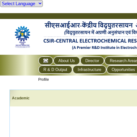
About Us
Director
Research Area
R & D Output
Infrastructure
Opportunities
Profile
Academic