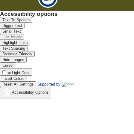
Accessibility options
Text To Speech
Bigger Text
Small Text
Line Height
Highlight Links
Text Spacing
Dyslexia Friendly
Hide Images
Cursor
Light-Dark
Invert Colors
Reset All Settings
Supported by
Accessibility Options