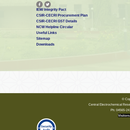
IEM/ Integrity Pact
CSIR-CECRI Procurement Plan
CSIR-CECRI GST Details
NCW Helpline Circular
Useful Links
Sitemap
Downloads
© Cop
Central Electrochemical Resea
Ph: 04565-24
Visitors