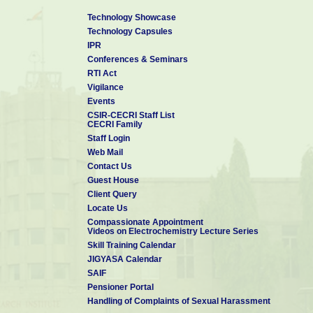
Technology Showcase
Technology Capsules
IPR
Conferences & Seminars
RTI Act
Vigilance
Events
CSIR-CECRI Staff List
CECRI Family
Staff Login
Web Mail
Contact Us
Guest House
Client Query
Locate Us
Compassionate Appointment
Videos on Electrochemistry Lecture Series
Skill Training Calendar
JIGYASA Calendar
SAIF
Pensioner Portal
Handling of Complaints of Sexual Harassment