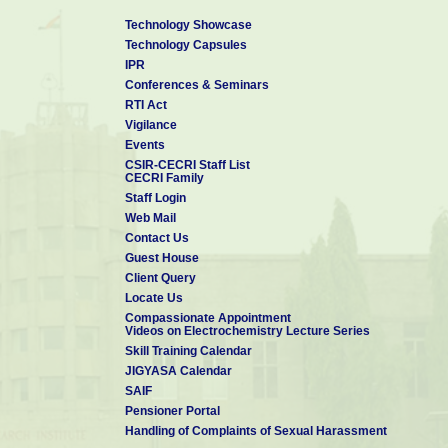
Technology Showcase
Technology Capsules
IPR
Conferences & Seminars
RTI Act
Vigilance
Events
CSIR-CECRI Staff List
CECRI Family
Staff Login
Web Mail
Contact Us
Guest House
Client Query
Locate Us
Compassionate Appointment
Videos on Electrochemistry Lecture Series
Skill Training Calendar
JIGYASA Calendar
SAIF
Pensioner Portal
Handling of Complaints of Sexual Harassment