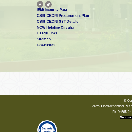
IEM/ Integrity Pact
CSIR-CECRI Procurement Plan
CSIR-CECRI GST Details
NCW Helpline Circular
Useful Links
Sitemap
Downloads
© Cop
Central Electrochemical Resea
Ph: 04565-24
Visitors