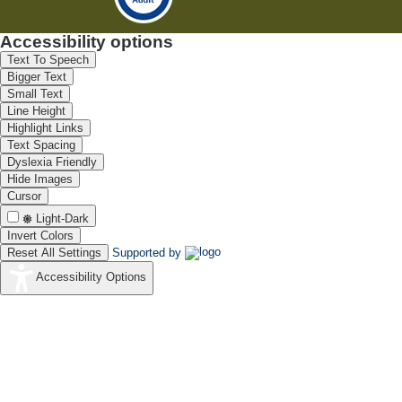
Accessibility options
Text To Speech
Bigger Text
Small Text
Line Height
Highlight Links
Text Spacing
Dyslexia Friendly
Hide Images
Cursor
Light-Dark
Invert Colors
Reset All Settings
Supported by
Accessibility Options