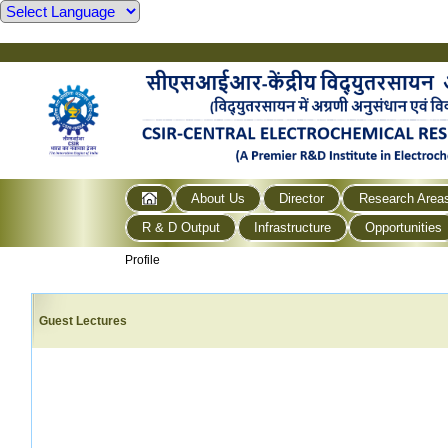
About Us
Director
Research Area
R & D Output
Infrastructure
Opportunities
Profile
Guest Lectures