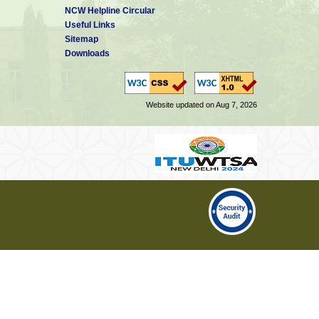
NCW Helpline Circular
Useful Links
Sitemap
Downloads
Website updated on Aug 7, 2026