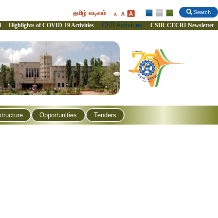
தமிழ் வடிவம்
Search
CSR Activities
l
Highlights of COVID-19 Activities
CSIR-CECRI Newsletter
structure
Opportunities
Tenders