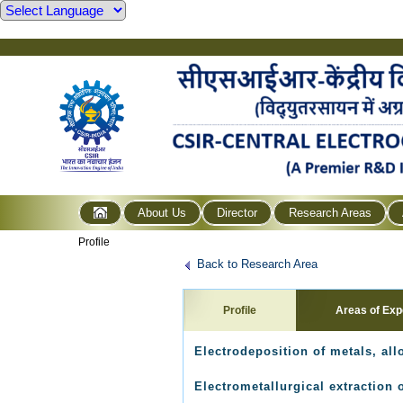
About Us
Director
Research Areas
Profile
Back to Research Area
Profile
Areas of Exp
Electrodeposition of metals, al
Electrometallurgical extraction 