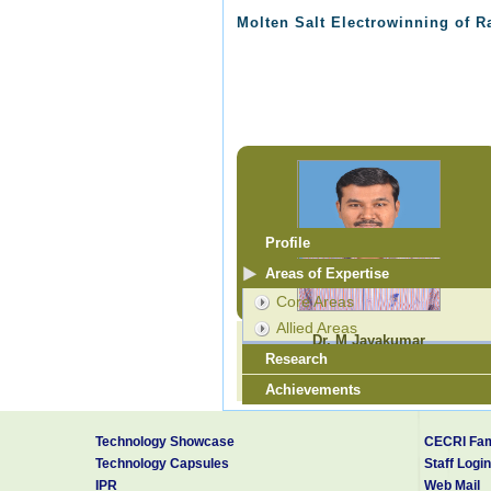
Molten Salt Electrowinning of R
Profile
Areas of Expertise
Core Areas
Allied Areas
Dr. M Jayakumar
Research
Scientist - E
jayam@cecri.res.in
Achievements
Research Guidance
Technology Showcase
CECRI Fam
Technology Capsules
Staff Login
IPR
Web Mail