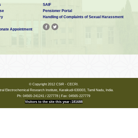
s
SAIF
se
Pensioner Portal
ry
Handling of Complaints of Sexual Harassment
nate Appointment
© Copyright 2012 CSIR - CECRI.
ral Electrochemical Research Institute, Karaikudi-630003, Tamil Nadu, India.
Ph: 04565-241241 / 227778 | Fax: 04565-227779
Visitors to the site this year :181688