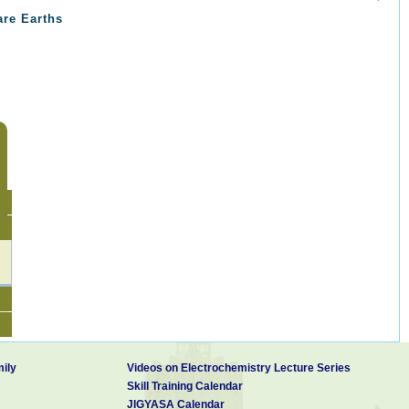
are Earths
ily
Videos on Electrochemistry Lecture Series
Skill Training Calendar
JIGYASA Calendar