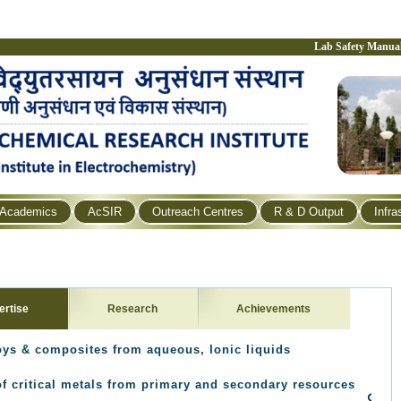
Lab Safety Manua
Academics
AcSIR
Outreach Centres
R & D Output
Infra
ertise
Research
Achievements
loys & composites from aqueous, Ionic liquids
of critical metals from primary and secondary resources