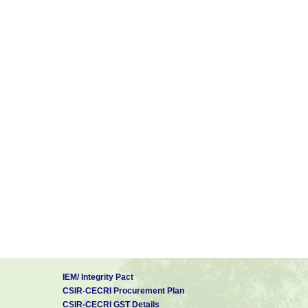
IEM/ Integrity Pact
CSIR-CECRI Procurement Plan
CSIR-CECRI GST Details