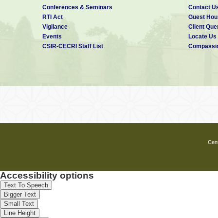
Conferences & Seminars
Contact U
RTI Act
Guest Hou
Vigilance
Client Que
Events
Locate Us
CSIR-CECRI Staff List
Compassio
Cent
Accessibility options
Text To Speech
Bigger Text
Small Text
Line Height