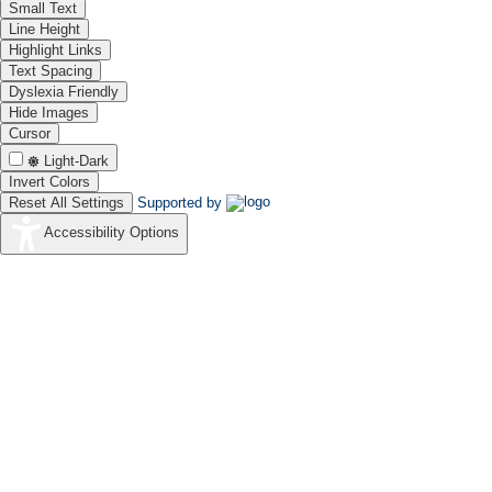
Small Text
Line Height
Highlight Links
Text Spacing
Dyslexia Friendly
Hide Images
Cursor
Light-Dark
Invert Colors
Reset All Settings
Supported by
Accessibility Options