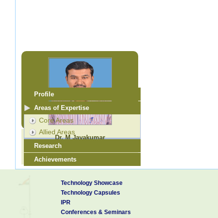
Profile
Areas of Expertise
Core Areas
Allied Areas
Dr. M Jayakumar
Research
Scientist - E
jayam@cecri.res.in
Achievements
Research Guidance
Technology Showcase
Technology Capsules
IPR
Conferences & Seminars