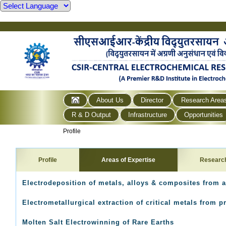
About Us
Director
Research Area
R & D Output
Infrastructure
Opportunities
Profile
Profile
Areas of Expertise
Researc
Electrodeposition of metals, alloys & composites from a
Electrometallurgical extraction of critical metals from
Molten Salt Electrowinning of Rare Earths