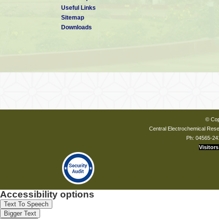
Useful Links
Sitemap
Downloads
© Cop
Central Electrochemical Resea
Ph: 04565-24
Visitors
Accessibility options
Text To Speech
Bigger Text