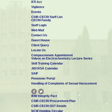
RTI Act
Vigilance
Events
CSIR-CECRI Staff List
CECRI Family
Staff Login
Web Mail
Contact Us
Guest House
Client Query
Locate Us
Compassionate Appointment
Videos on Electrochemistry Lecture Series
Skill Training Calendar
JIGYASA Calendar
SAIF
Pensioner Portal
Handling of Complaints of Sexual Harassment
IEM/ Integrity Pact
CSIR-CECRI Procurement Plan
CSIR-CECRI GST Details
NCW Helpline Circular