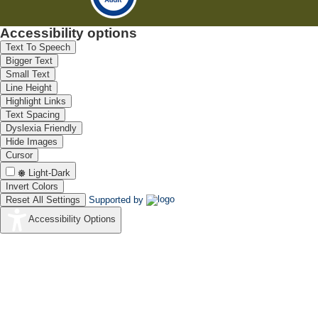
Accessibility options
Text To Speech
Bigger Text
Small Text
Line Height
Highlight Links
Text Spacing
Dyslexia Friendly
Hide Images
Cursor
Light-Dark
Invert Colors
Reset All Settings
Supported by
Accessibility Options