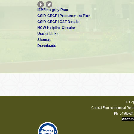
IEM/ Integrity Pact
CSIR-CECRI Procurement Plan
CSIR-CECRI GST Details
NCW Helpline Circular
Useful Links
Sitemap
Downloads
© Cop
Central Electrochemical Resea
Ph: 04565-24
Visitors