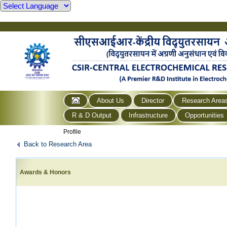
About Us
Director
Research Area
R & D Output
Infrastructure
Opportunities
Profile
Back to Research Area
Awards & Honors