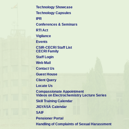
Technology Showcase
Technology Capsules
IPR
Conferences & Seminars
RTI Act
Vigilance
Events
CSIR-CECRI Staff List
CECRI Family
Staff Login
Web Mail
Contact Us
Guest House
Client Query
Locate Us
Compassionate Appointment
Videos on Electrochemistry Lecture Series
Skill Training Calendar
JIGYASA Calendar
SAIF
Pensioner Portal
Handling of Complaints of Sexual Harassment