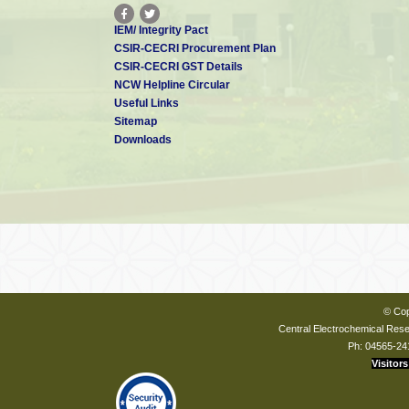
IEM/ Integrity Pact
CSIR-CECRI Procurement Plan
CSIR-CECRI GST Details
NCW Helpline Circular
Useful Links
Sitemap
Downloads
© Cop
Central Electrochemical Resea
Ph: 04565-24
Visitors