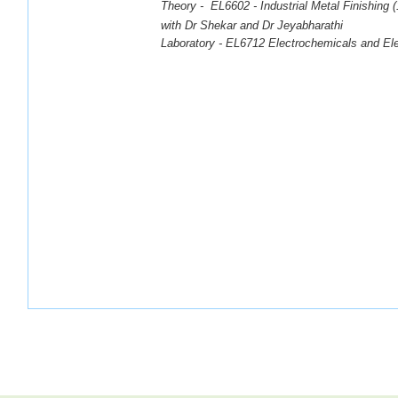
Theory -
EL6602 - Industrial Metal Finishing
with Dr Shekar and Dr Jeyabharathi
Laboratory -
EL6712
Electrochemicals
and Ele