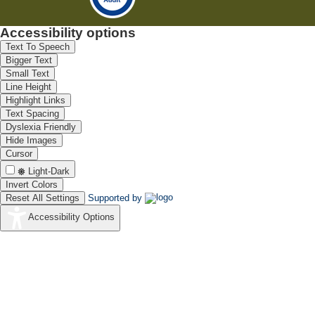
Accessibility options
Text To Speech
Bigger Text
Small Text
Line Height
Highlight Links
Text Spacing
Dyslexia Friendly
Hide Images
Cursor
Light-Dark
Invert Colors
Reset All Settings
Supported by
Accessibility Options