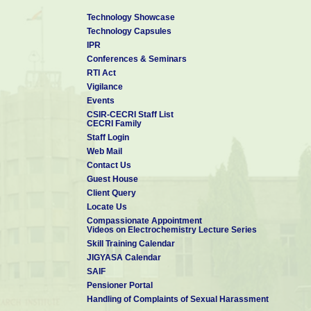
Technology Showcase
Technology Capsules
IPR
Conferences & Seminars
RTI Act
Vigilance
Events
CSIR-CECRI Staff List
CECRI Family
Staff Login
Web Mail
Contact Us
Guest House
Client Query
Locate Us
Compassionate Appointment
Videos on Electrochemistry Lecture Series
Skill Training Calendar
JIGYASA Calendar
SAIF
Pensioner Portal
Handling of Complaints of Sexual Harassment