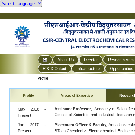
About Us
Director
Research Area
R & D Output
Infrastructure
Opportunities
Profile
Profile
Areas of Expertise
Researc
Assistant Professor,
Academy of Scientific
May 2018 -
Council of Scientific and Industrial Researc
Present
Jan 2017 -
Placement Officer & Faculty,
Anna Universit
Present
BTech Chemical & Electrochemical Engineeri