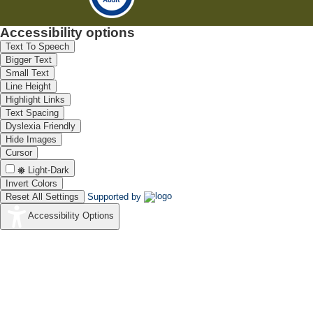
Accessibility options
Text To Speech
Bigger Text
Small Text
Line Height
Highlight Links
Text Spacing
Dyslexia Friendly
Hide Images
Cursor
Light-Dark
Invert Colors
Reset All Settings
Supported by
Accessibility Options