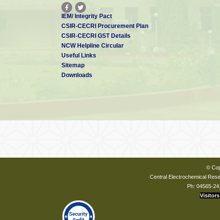
IEM/ Integrity Pact
CSIR-CECRI Procurement Plan
CSIR-CECRI GST Details
NCW Helpline Circular
Useful Links
Sitemap
Downloads
© Cop
Central Electrochemical Resea
Ph: 04565-24
Visitors