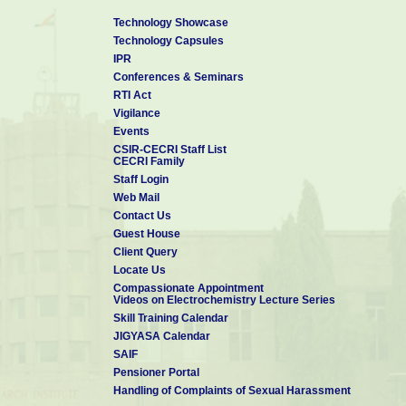
Technology Showcase
Technology Capsules
IPR
Conferences & Seminars
RTI Act
Vigilance
Events
CSIR-CECRI Staff List
CECRI Family
Staff Login
Web Mail
Contact Us
Guest House
Client Query
Locate Us
Compassionate Appointment
Videos on Electrochemistry Lecture Series
Skill Training Calendar
JIGYASA Calendar
SAIF
Pensioner Portal
Handling of Complaints of Sexual Harassment