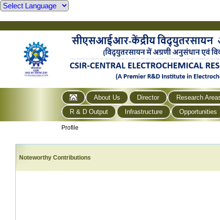
About Us
Director
Research Area
R & D Output
Infrastructure
Opportunities
Profile
Noteworthy Contributions