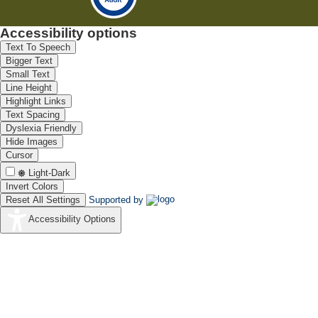
Accessibility options
Text To Speech
Bigger Text
Small Text
Line Height
Highlight Links
Text Spacing
Dyslexia Friendly
Hide Images
Cursor
Light-Dark
Invert Colors
Reset All Settings
Supported by
Accessibility Options