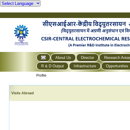
About Us
Director
Research Area
R & D Output
Infrastructure
Opportunities
Profile
Visits Abroad