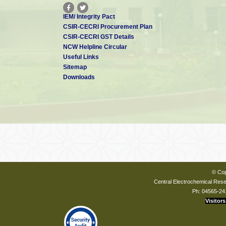
IEM/ Integrity Pact
CSIR-CECRI Procurement Plan
CSIR-CECRI GST Details
NCW Helpline Circular
Useful Links
Sitemap
Downloads
© Cop
Central Electrochemical Resea
Ph: 04565-24
Visitors