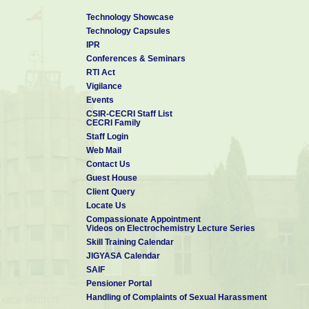
Technology Showcase
Technology Capsules
IPR
Conferences & Seminars
RTI Act
Vigilance
Events
CSIR-CECRI Staff List
CECRI Family
Staff Login
Web Mail
Contact Us
Guest House
Client Query
Locate Us
Compassionate Appointment
Videos on Electrochemistry Lecture Series
Skill Training Calendar
JIGYASA Calendar
SAIF
Pensioner Portal
Handling of Complaints of Sexual Harassment