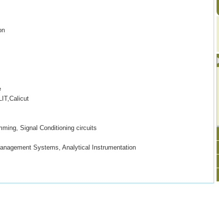
on
e
IT,Calicut
ming, Signal Conditioning circuits
Management Systems, Analytical Instrumentation