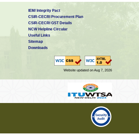
IEM/ Integrity Pact
CSIR-CECRI Procurement Plan
CSIR-CECRI GST Details
NCW Helpline Circular
Useful Links
Sitemap
Downloads
Website updated on Aug 7, 2026