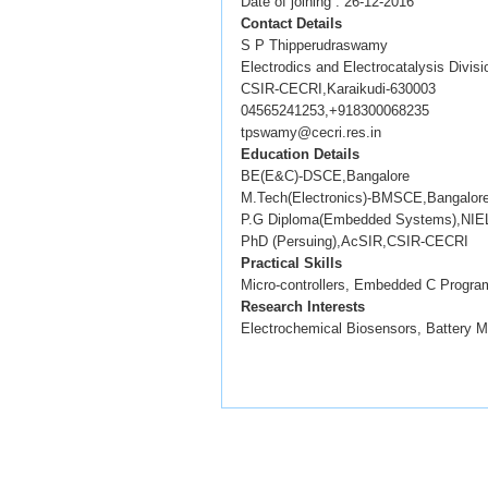
Date of joining : 26-12-2016
Contact Details
S P Thipperudraswamy
Electrodics and Electrocatalysis Divisi
CSIR-CECRI,Karaikudi-630003
04565241253,+918300068235
tpswamy@cecri.res.in
Education Details
BE(E&C)-DSCE,Bangalore
M.Tech(Electronics)-BMSCE,Bangalor
P.G Diploma(Embedded Systems),NIEL
PhD (Persuing),AcSIR,CSIR-CECRI
Practical Skills
Micro-controllers, Embedded C Program
Research Interests
Electrochemical Biosensors, Battery 