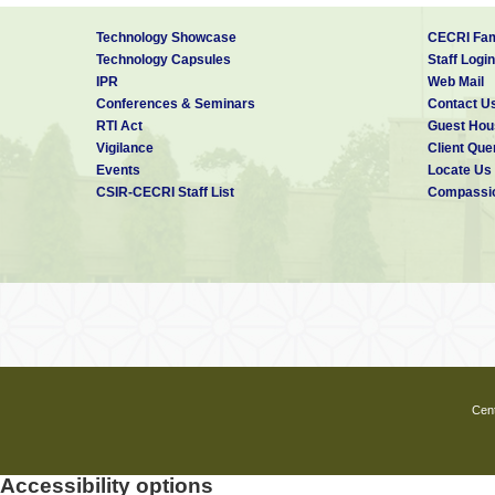
Technology Showcase
CECRI Fam
Technology Capsules
Staff Login
IPR
Web Mail
Conferences & Seminars
Contact U
RTI Act
Guest Hou
Vigilance
Client Que
Events
Locate Us
CSIR-CECRI Staff List
Compassio
Cent
Accessibility options