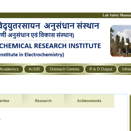
Lab Safety Manua
Academics
AcSIR
Outreach Centres
R & D Output
Infra
ertise
Research
Achievements
y