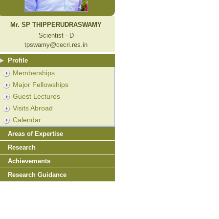
Mr. SP THIPPERUDRASWAMY
Scientist - D
tpswamy@cecri.res.in
Profile
Memberships
Major Fellowships
Guest Lectures
Visits Abroad
Calendar
Areas of Expertise
Research
Achievements
Research Guidance