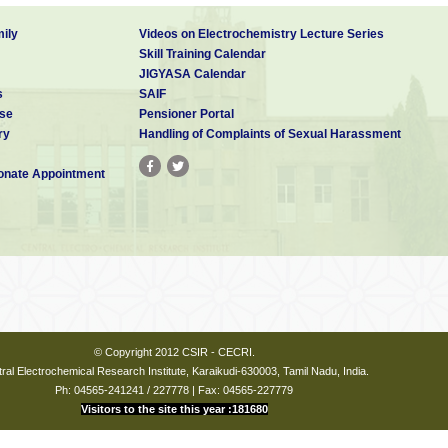
ily
Videos on Electrochemistry Lecture Series
Skill Training Calendar
JIGYASA Calendar
s
SAIF
se
Pensioner Portal
ry
Handling of Complaints of Sexual Harassment
nate Appointment
© Copyright 2012 CSIR - CECRI.
ral Electrochemical Research Institute, Karaikudi-630003, Tamil Nadu, India.
Ph: 04565-241241 / 227778 | Fax: 04565-227779
Visitors to the site this year :181680