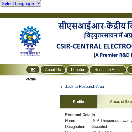
About Us
Director
Research Areas
Profile
Back to Research Area
Profile
Areas of Exp
Personal Details
Name :S P Thipperudraswam
Designation :Scientist