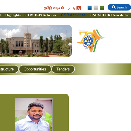
தமிழ் வடிவம்
Search
CSR Activities
l
Highlights of COVID-19 Activities
CSIR-CECRI Newsletter
structure
Opportunities
Tenders