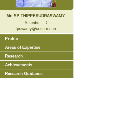
Mr. SP THIPPERUDRASWAMY
Scientist - D
tpswamy@cecri.res.in
Profile
Areas of Expertise
Research
Achievements
Research Guidance