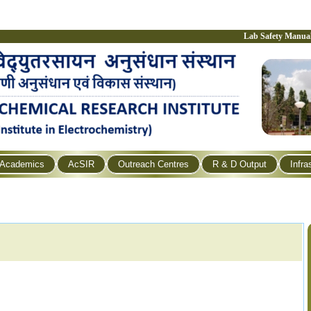
Lab Safety Manua
Academics
AcSIR
Outreach Centres
R & D Output
Infra