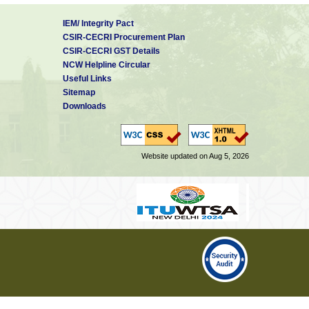
IEM/ Integrity Pact
CSIR-CECRI Procurement Plan
CSIR-CECRI GST Details
NCW Helpline Circular
Useful Links
Sitemap
Downloads
Website updated on Aug 5, 2026