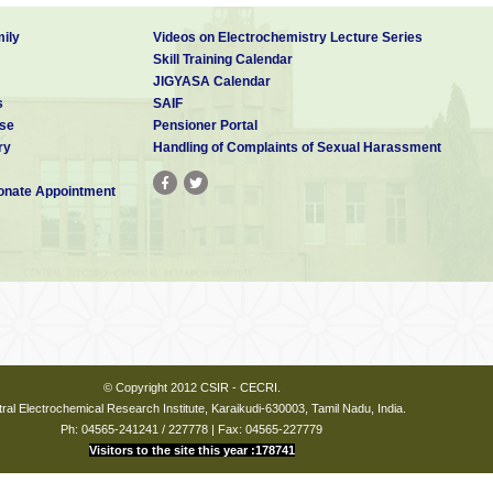
ily
Videos on Electrochemistry Lecture Series
Skill Training Calendar
JIGYASA Calendar
s
SAIF
se
Pensioner Portal
ry
Handling of Complaints of Sexual Harassment
nate Appointment
© Copyright 2012 CSIR - CECRI.
ral Electrochemical Research Institute, Karaikudi-630003, Tamil Nadu, India.
Ph: 04565-241241 / 227778 | Fax: 04565-227779
Visitors to the site this year :178741