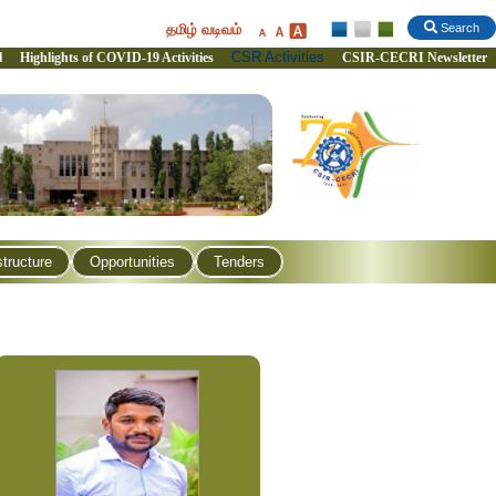
தமிழ் வடிவம்
Search
CSR Activities
l
Highlights of COVID-19 Activities
CSIR-CECRI Newsletter
structure
Opportunities
Tenders