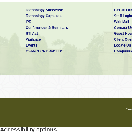
Technology Showcase
CECRI Fam
Technology Capsules
Staff Login
IPR
Web Mail
Conferences & Seminars
Contact U
RTI Act
Guest Hou
Vigilance
Client Que
Events
Locate Us
CSIR-CECRI Staff List
Compassio
Cent
Accessibility options