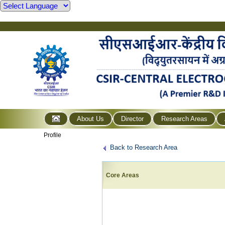
About Us
Director
Research Areas
Profile
Back to Research Area
Core Areas