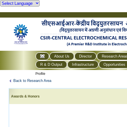
About Us
Director
Research Area
R & D Output
Infrastructure
Opportunities
Profile
Back to Research Area
Awards & Honors