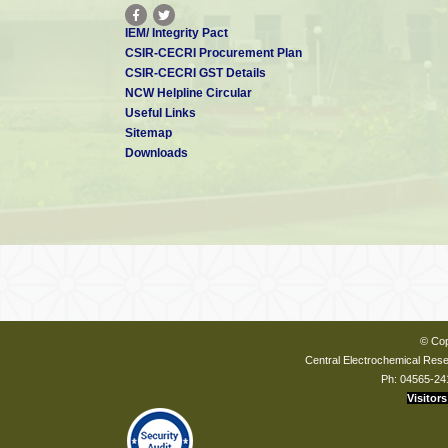
IEM/ Integrity Pact
CSIR-CECRI Procurement Plan
CSIR-CECRI GST Details
NCW Helpline Circular
Useful Links
Sitemap
Downloads
© Cop
Central Electrochemical Resea
Ph: 04565-24
Visitors