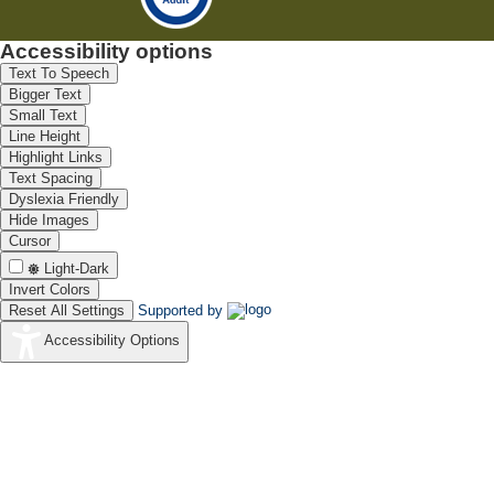
Accessibility options
Text To Speech
Bigger Text
Small Text
Line Height
Highlight Links
Text Spacing
Dyslexia Friendly
Hide Images
Cursor
Light-Dark
Invert Colors
Reset All Settings
Supported by
Accessibility Options