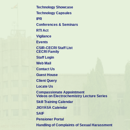
Technology Showcase
Technology Capsules
IPR
Conferences & Seminars
RTI Act
Vigilance
Events
CSIR-CECRI Staff List
CECRI Family
Staff Login
Web Mail
Contact Us
Guest House
Client Query
Locate Us
Compassionate Appointment
Videos on Electrochemistry Lecture Series
Skill Training Calendar
JIGYASA Calendar
SAIF
Pensioner Portal
Handling of Complaints of Sexual Harassment