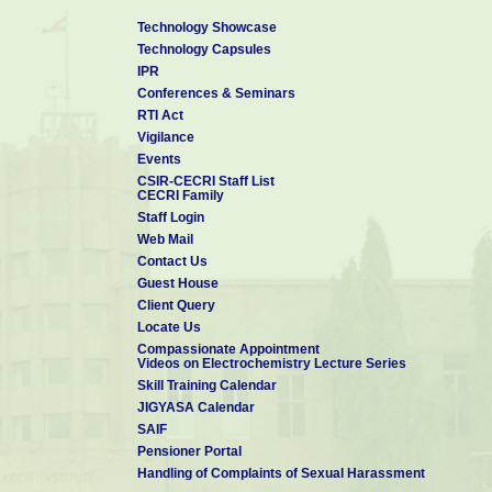
Technology Showcase
Technology Capsules
IPR
Conferences & Seminars
RTI Act
Vigilance
Events
CSIR-CECRI Staff List
CECRI Family
Staff Login
Web Mail
Contact Us
Guest House
Client Query
Locate Us
Compassionate Appointment
Videos on Electrochemistry Lecture Series
Skill Training Calendar
JIGYASA Calendar
SAIF
Pensioner Portal
Handling of Complaints of Sexual Harassment