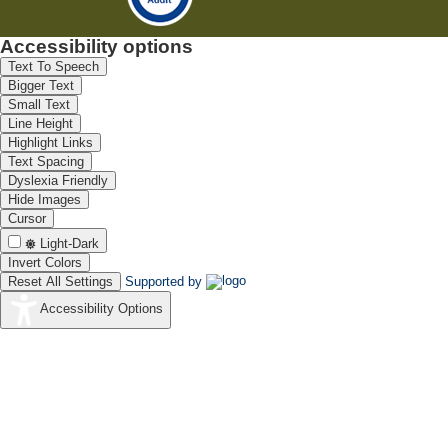
Accessibility options
Text To Speech
Bigger Text
Small Text
Line Height
Highlight Links
Text Spacing
Dyslexia Friendly
Hide Images
Cursor
Light-Dark
Invert Colors
Reset All Settings
Supported by
Accessibility Options