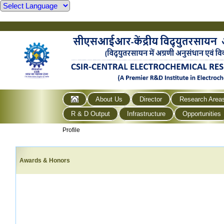
About Us
Director
Research Area
R & D Output
Infrastructure
Opportunities
Profile
Awards & Honors