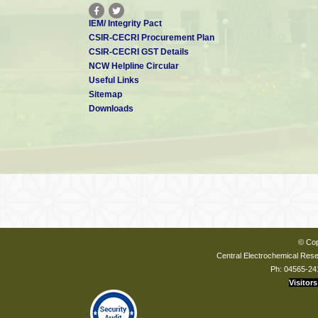
IEM/ Integrity Pact
CSIR-CECRI Procurement Plan
CSIR-CECRI GST Details
NCW Helpline Circular
Useful Links
Sitemap
Downloads
© Cop
Central Electrochemical Resea
Ph: 04565-24
Visitors