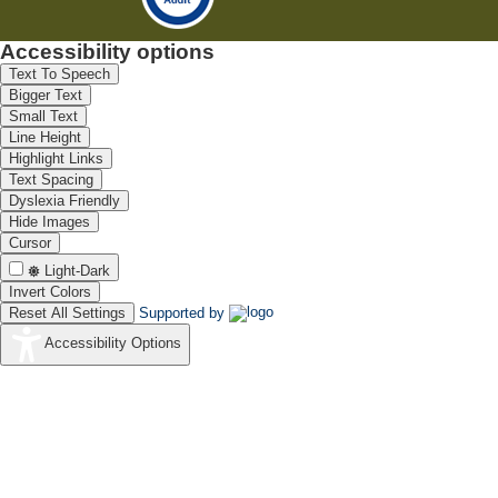
Accessibility options
Text To Speech
Bigger Text
Small Text
Line Height
Highlight Links
Text Spacing
Dyslexia Friendly
Hide Images
Cursor
Light-Dark
Invert Colors
Reset All Settings
Supported by
Accessibility Options