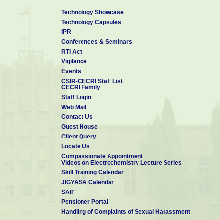
Technology Showcase
Technology Capsules
IPR
Conferences & Seminars
RTI Act
Vigilance
Events
CSIR-CECRI Staff List
CECRI Family
Staff Login
Web Mail
Contact Us
Guest House
Client Query
Locate Us
Compassionate Appointment
Videos on Electrochemistry Lecture Series
Skill Training Calendar
JIGYASA Calendar
SAIF
Pensioner Portal
Handling of Complaints of Sexual Harassment