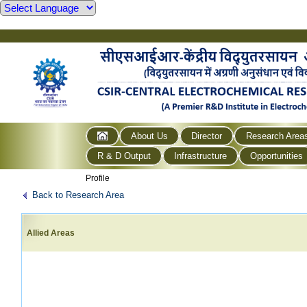
About Us
Director
Research Area
R & D Output
Infrastructure
Opportunities
Profile
Back to Research Area
Allied Areas