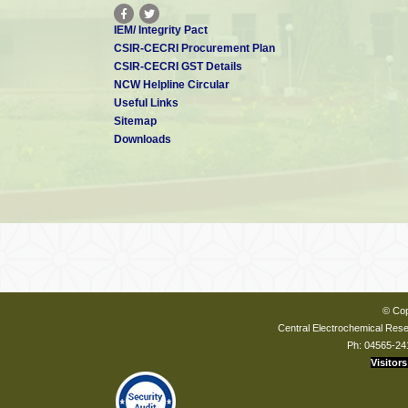
IEM/ Integrity Pact
CSIR-CECRI Procurement Plan
CSIR-CECRI GST Details
NCW Helpline Circular
Useful Links
Sitemap
Downloads
© Cop
Central Electrochemical Resea
Ph: 04565-24
Visitors