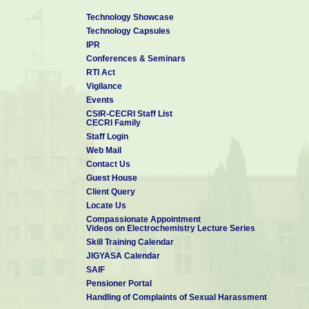
Technology Showcase
Technology Capsules
IPR
Conferences & Seminars
RTI Act
Vigilance
Events
CSIR-CECRI Staff List
CECRI Family
Staff Login
Web Mail
Contact Us
Guest House
Client Query
Locate Us
Compassionate Appointment
Videos on Electrochemistry Lecture Series
Skill Training Calendar
JIGYASA Calendar
SAIF
Pensioner Portal
Handling of Complaints of Sexual Harassment