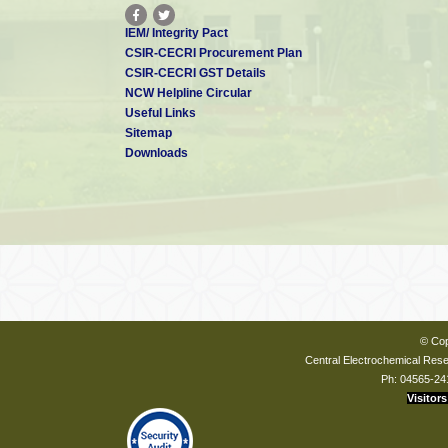
IEM/ Integrity Pact
CSIR-CECRI Procurement Plan
CSIR-CECRI GST Details
NCW Helpline Circular
Useful Links
Sitemap
Downloads
© Cop
Central Electrochemical Resea
Ph: 04565-24
Visitors