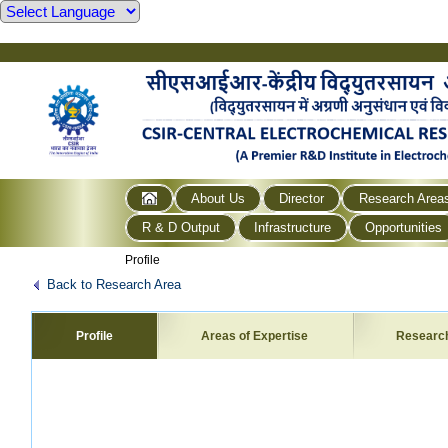
About Us
Director
Research Area
R & D Output
Infrastructure
Opportunities
Profile
Back to Research Area
Profile
Areas of Expertise
Researc