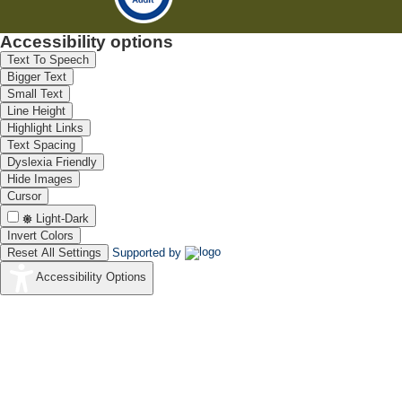
Accessibility options
Text To Speech
Bigger Text
Small Text
Line Height
Highlight Links
Text Spacing
Dyslexia Friendly
Hide Images
Cursor
Light-Dark
Invert Colors
Reset All Settings
Supported by
Accessibility Options