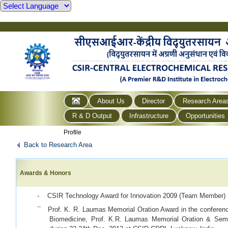
About Us
Director
Research Area
R & D Output
Infrastructure
Opportunities
Profile
Back to Research Area
Awards & Honors
- CSIR Technology Award for Innovation 2009 (Team Member)
¯ Prof. K. R. Laumas Memorial Oration Award
in the conferen
Biomedicine, Prof. K.R. Laumas Memorial Oration & Se