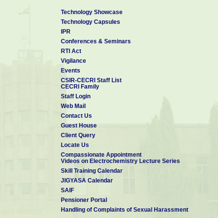
Technology Showcase
Technology Capsules
IPR
Conferences & Seminars
RTI Act
Vigilance
Events
CSIR-CECRI Staff List
CECRI Family
Staff Login
Web Mail
Contact Us
Guest House
Client Query
Locate Us
Compassionate Appointment
Videos on Electrochemistry Lecture Series
Skill Training Calendar
JIGYASA Calendar
SAIF
Pensioner Portal
Handling of Complaints of Sexual Harassment