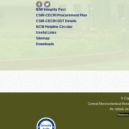
IEM/ Integrity Pact
CSIR-CECRI Procurement Plan
CSIR-CECRI GST Details
NCW Helpline Circular
Useful Links
Sitemap
Downloads
© Cop
Central Electrochemical Resea
Ph: 04565-24
Visitors