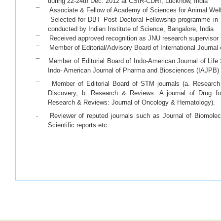
during 22-24th Dec. 2012 at CSIR-CDRI, Lucknow, India
¯ Associate & Fellow of Academy of Sciences for Animal Welf
¯ Selected for DBT Post Doctoral Fellowship programme in B
conducted by Indian Institute of Science, Bangalore, India
¯ Received approved recognition as JNU research supervisor f
¯ Member of Editorial/Advisory Board of International Journa
¯ Member of Editorial Board of Indo-American Journal of Life
Indo- American Journal of Pharma and Biosciences (IAJPB)
¯ Member of Editorial Board of STM journals (a. Research 
Discovery, b. Research & Reviews: A journal of Drug fo
Research & Reviews: Journal of Oncology & Hematology).
- Reviewer of reputed journals such as Journal of Biomolec
Scientific reports etc.