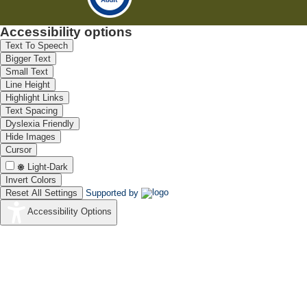
Accessibility options
Text To Speech
Bigger Text
Small Text
Line Height
Highlight Links
Text Spacing
Dyslexia Friendly
Hide Images
Cursor
Light-Dark
Invert Colors
Reset All Settings
Supported by
Accessibility Options