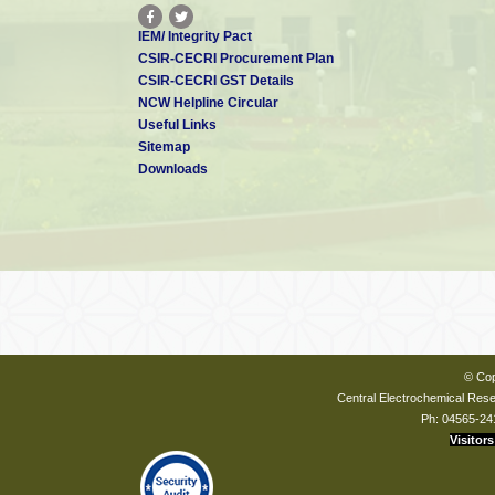
IEM/ Integrity Pact
CSIR-CECRI Procurement Plan
CSIR-CECRI GST Details
NCW Helpline Circular
Useful Links
Sitemap
Downloads
© Cop
Central Electrochemical Resea
Ph: 04565-24
Visitors