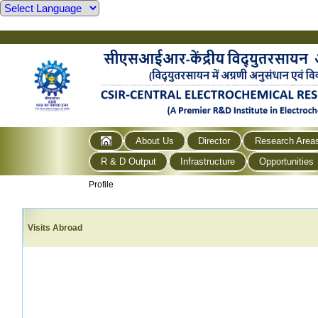
About Us
Director
Research Area
R & D Output
Infrastructure
Opportunities
Profile
Visits Abroad