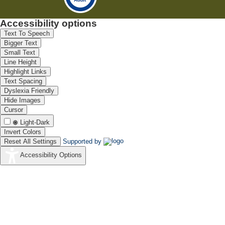
Accessibility options
Text To Speech
Bigger Text
Small Text
Line Height
Highlight Links
Text Spacing
Dyslexia Friendly
Hide Images
Cursor
Light-Dark
Invert Colors
Reset All Settings
Supported by
Accessibility Options