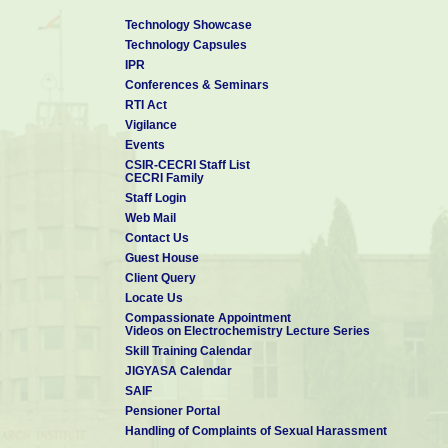
Technology Showcase
Technology Capsules
IPR
Conferences & Seminars
RTI Act
Vigilance
Events
CSIR-CECRI Staff List
CECRI Family
Staff Login
Web Mail
Contact Us
Guest House
Client Query
Locate Us
Compassionate Appointment
Videos on Electrochemistry Lecture Series
Skill Training Calendar
JIGYASA Calendar
SAIF
Pensioner Portal
Handling of Complaints of Sexual Harassment