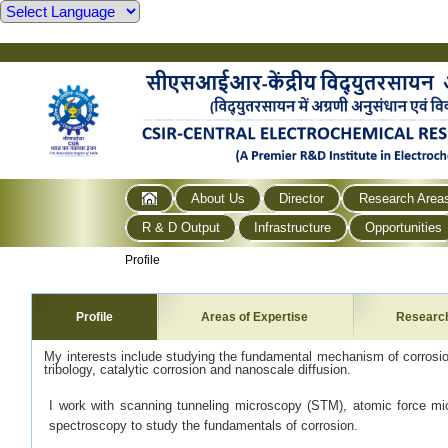
About Us
Director
Research Area
R & D Output
Infrastructure
Opportunities
Profile
Profile
Areas of Expertise
Researc
My interests include studying the fundamental mechanism of corrosion
tribology, catalytic corrosion and nanoscale diffusion.
I work with scanning tunneling microscopy (STM), atomic force m
spectroscopy to study the fundamentals of corrosion.