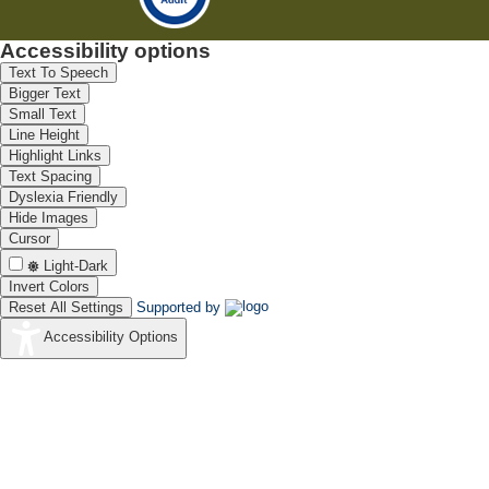
Accessibility options
Text To Speech
Bigger Text
Small Text
Line Height
Highlight Links
Text Spacing
Dyslexia Friendly
Hide Images
Cursor
Light-Dark
Invert Colors
Reset All Settings
Supported by
Accessibility Options