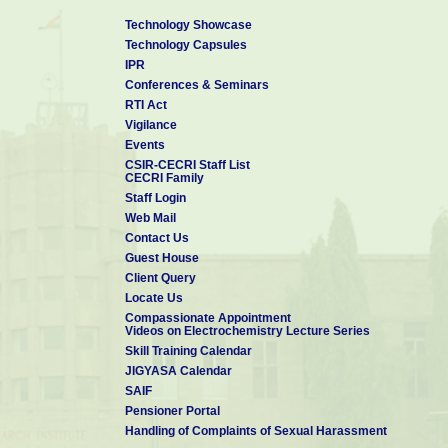
Technology Showcase
Technology Capsules
IPR
Conferences & Seminars
RTI Act
Vigilance
Events
CSIR-CECRI Staff List
CECRI Family
Staff Login
Web Mail
Contact Us
Guest House
Client Query
Locate Us
Compassionate Appointment
Videos on Electrochemistry Lecture Series
Skill Training Calendar
JIGYASA Calendar
SAIF
Pensioner Portal
Handling of Complaints of Sexual Harassment