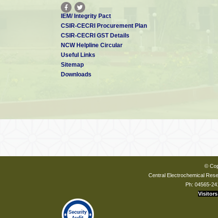
IEM/ Integrity Pact
CSIR-CECRI Procurement Plan
CSIR-CECRI GST Details
NCW Helpline Circular
Useful Links
Sitemap
Downloads
© Cop
Central Electrochemical Resea
Ph: 04565-24
Visitors