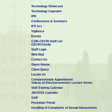
Technology Showcase
Technology Capsules
IPR
Conferences & Seminars
RTI Act
Vigilance
Events
CSIR-CECRI Staff List
CECRI Family
Staff Login
Web Mail
Contact Us
Guest House
Client Query
Locate Us
Compassionate Appointment
Videos on Electrochemistry Lecture Series
Skill Training Calendar
JIGYASA Calendar
SAIF
Pensioner Portal
Handling of Complaints of Sexual Harassment