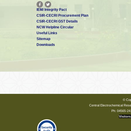
IEM/ Integrity Pact
CSIR-CECRI Procurement Plan
CSIR-CECRI GST Details
NCW Helpline Circular
Useful Links
Sitemap
Downloads
© Cop
Central Electrochemical Resea
Ph: 04565-24
Visitors