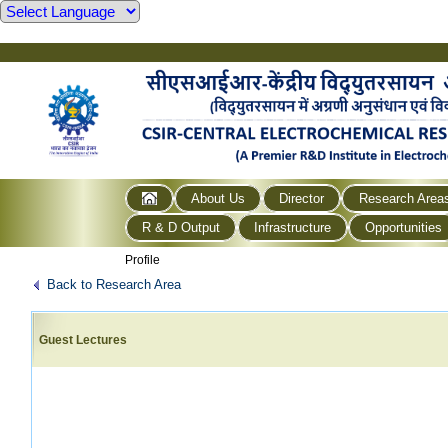
About Us
Director
Research Area
R & D Output
Infrastructure
Opportunities
Profile
Back to Research Area
Guest Lectures