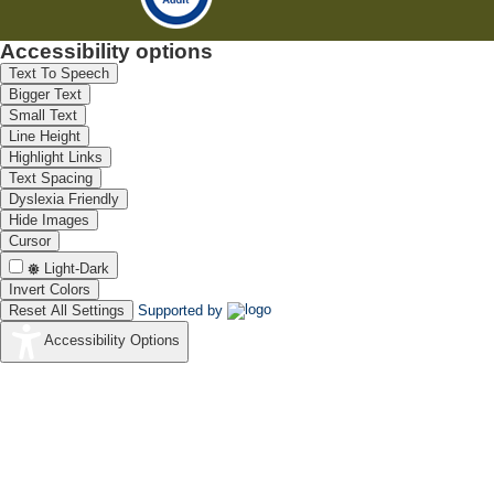
Accessibility options
Text To Speech
Bigger Text
Small Text
Line Height
Highlight Links
Text Spacing
Dyslexia Friendly
Hide Images
Cursor
Light-Dark
Invert Colors
Reset All Settings
Supported by
Accessibility Options