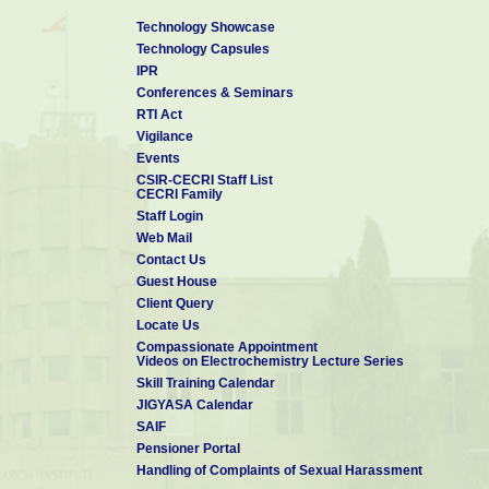
Technology Showcase
Technology Capsules
IPR
Conferences & Seminars
RTI Act
Vigilance
Events
CSIR-CECRI Staff List
CECRI Family
Staff Login
Web Mail
Contact Us
Guest House
Client Query
Locate Us
Compassionate Appointment
Videos on Electrochemistry Lecture Series
Skill Training Calendar
JIGYASA Calendar
SAIF
Pensioner Portal
Handling of Complaints of Sexual Harassment