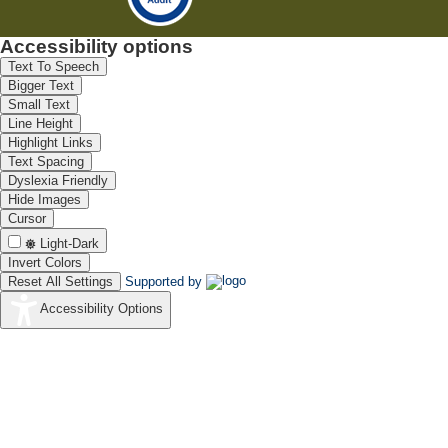
Accessibility options
Text To Speech
Bigger Text
Small Text
Line Height
Highlight Links
Text Spacing
Dyslexia Friendly
Hide Images
Cursor
Light-Dark
Invert Colors
Reset All Settings
Supported by
Accessibility Options