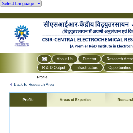
About Us
Director
Research Area
R & D Output
Infrastructure
Opportunities
Profile
Back to Research Area
Profile
Areas of Expertise
Researc