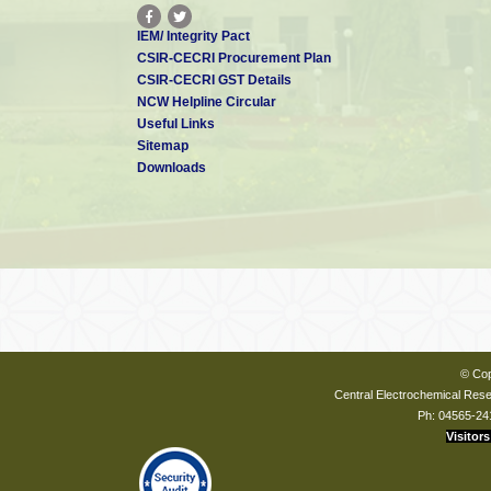
IEM/ Integrity Pact
CSIR-CECRI Procurement Plan
CSIR-CECRI GST Details
NCW Helpline Circular
Useful Links
Sitemap
Downloads
© Cop
Central Electrochemical Resea
Ph: 04565-24
Visitors