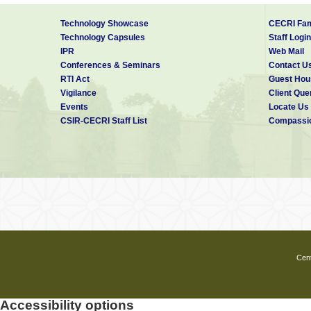
Technology Showcase
CECRI Fam
Technology Capsules
Staff Login
IPR
Web Mail
Conferences & Seminars
Contact U
RTI Act
Guest Hou
Vigilance
Client Que
Events
Locate Us
CSIR-CECRI Staff List
Compassio
Cent
Accessibility options