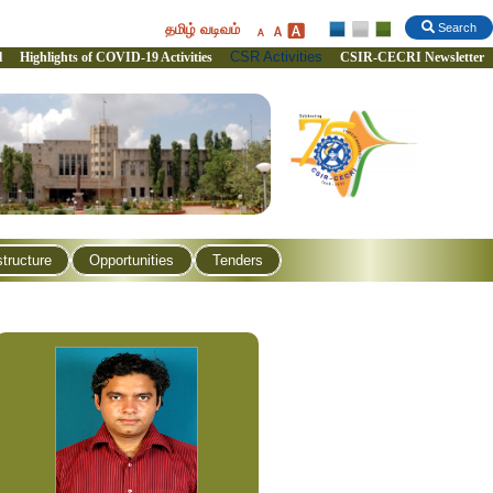
தமிழ் வடிவம்
Search
CSR Activities
l
Highlights of COVID-19 Activities
CSIR-CECRI Newsletter
structure
Opportunities
Tenders