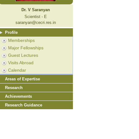
Dr. V Saranyan
Scientist - E
saranyan@cecri.res.in
Profile
Memberships
Major Fellowships
Guest Lectures
Visits Abroad
Calendar
Areas of Expertise
Research
Achievements
Research Guidance