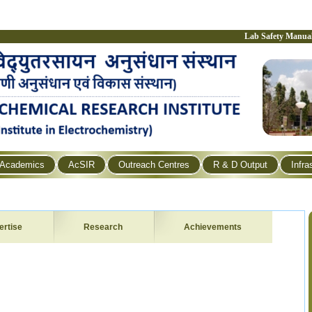
Lab Safety Manua
Academics
AcSIR
Outreach Centres
R & D Output
Infra
ertise
Research
Achievements