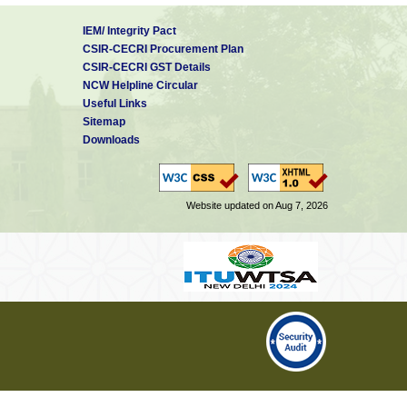
IEM/ Integrity Pact
CSIR-CECRI Procurement Plan
CSIR-CECRI GST Details
NCW Helpline Circular
Useful Links
Sitemap
Downloads
Website updated on Aug 7, 2026