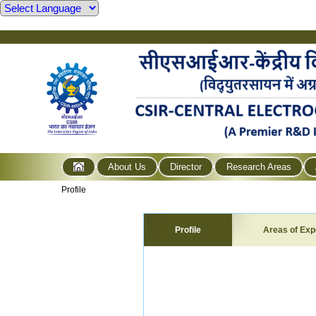
About Us
Director
Research Areas
Profile
Profile
Areas of Exp