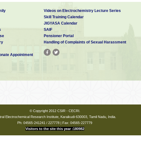
ily
Videos on Electrochemistry Lecture Series
Skill Training Calendar
JIGYASA Calendar
s
SAIF
se
Pensioner Portal
ry
Handling of Complaints of Sexual Harassment
nate Appointment
© Copyright 2012 CSIR - CECRI.
ral Electrochemical Research Institute, Karaikudi-630003, Tamil Nadu, India.
Ph: 04565-241241 / 227778 | Fax: 04565-227779
Visitors to the site this year :180982