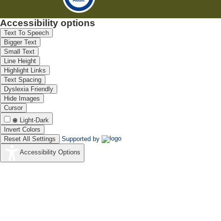
Accessibility options
Text To Speech
Bigger Text
Small Text
Line Height
Highlight Links
Text Spacing
Dyslexia Friendly
Hide Images
Cursor
Light-Dark
Invert Colors
Reset All Settings
Supported by
Accessibility Options