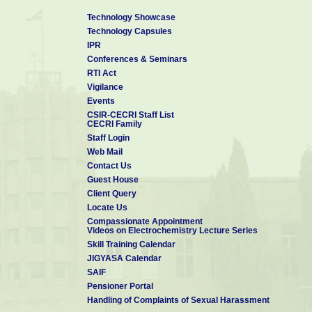
Technology Showcase
Technology Capsules
IPR
Conferences & Seminars
RTI Act
Vigilance
Events
CSIR-CECRI Staff List
CECRI Family
Staff Login
Web Mail
Contact Us
Guest House
Client Query
Locate Us
Compassionate Appointment
Videos on Electrochemistry Lecture Series
Skill Training Calendar
JIGYASA Calendar
SAIF
Pensioner Portal
Handling of Complaints of Sexual Harassment