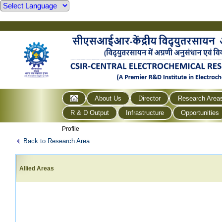
About Us
Director
Research Area
R & D Output
Infrastructure
Opportunities
Profile
Back to Research Area
Allied Areas