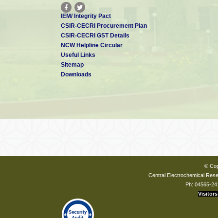
IEM/ Integrity Pact
CSIR-CECRI Procurement Plan
CSIR-CECRI GST Details
NCW Helpline Circular
Useful Links
Sitemap
Downloads
© Cop
Central Electrochemical Resea
Ph: 04565-24
Visitors