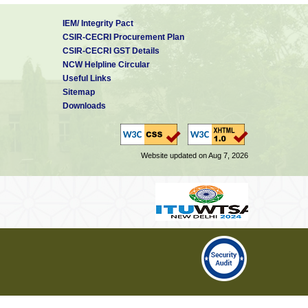
IEM/ Integrity Pact
CSIR-CECRI Procurement Plan
CSIR-CECRI GST Details
NCW Helpline Circular
Useful Links
Sitemap
Downloads
Website updated on Aug 7, 2026