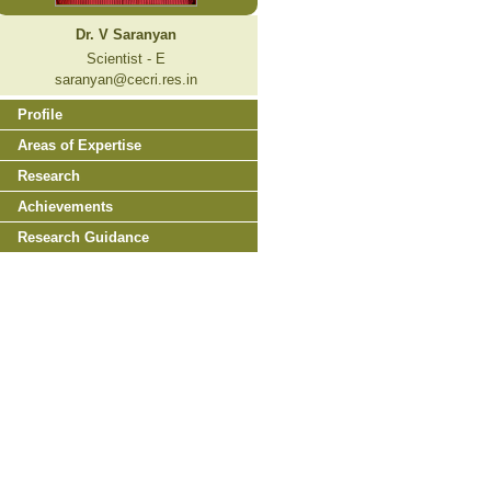
Dr. V Saranyan
Scientist - E
saranyan@cecri.res.in
Profile
Areas of Expertise
Research
Achievements
Research Guidance