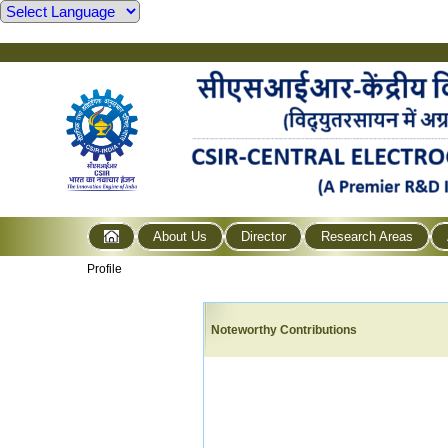
About Us
Director
Research Areas
Profile
Noteworthy Contributions