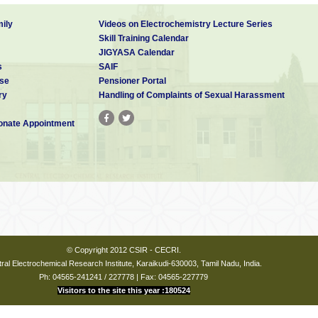
ily
Videos on Electrochemistry Lecture Series
Skill Training Calendar
JIGYASA Calendar
s
SAIF
se
Pensioner Portal
ry
Handling of Complaints of Sexual Harassment
nate Appointment
© Copyright 2012 CSIR - CECRI.
ral Electrochemical Research Institute, Karaikudi-630003, Tamil Nadu, India.
Ph: 04565-241241 / 227778 | Fax: 04565-227779
Visitors to the site this year :180524