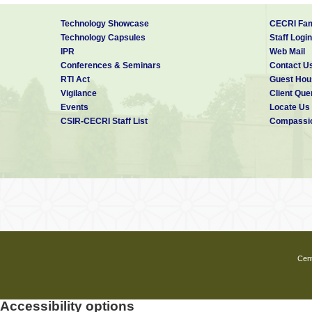
Technology Showcase
CECRI Fam
Technology Capsules
Staff Login
IPR
Web Mail
Conferences & Seminars
Contact U
RTI Act
Guest Hou
Vigilance
Client Que
Events
Locate Us
CSIR-CECRI Staff List
Compassio
Cent
Accessibility options