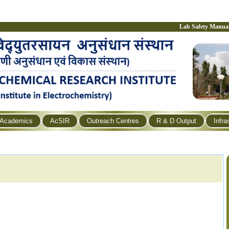
Lab Safety Manua
Academics
AcSIR
Outreach Centres
R & D Output
Infra