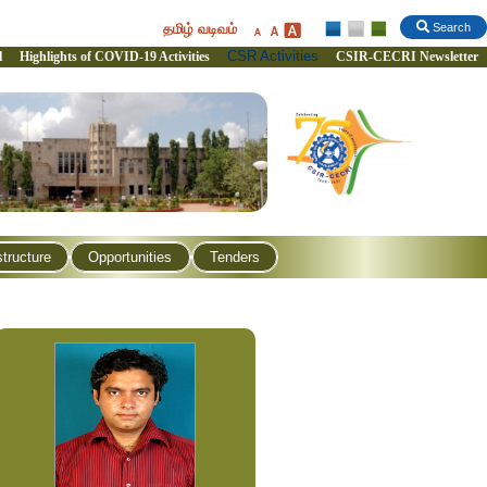
தமிழ் வடிவம்
Search
CSR Activities
l
Highlights of COVID-19 Activities
CSIR-CECRI Newsletter
structure
Opportunities
Tenders