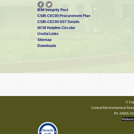
IEM/ Integrity Pact
CSIR-CECRI Procurement Plan
CSIR-CECRI GST Details
NCW Helpline Circular
Useful Links
Sitemap
Downloads
© Cop
Central Electrochemical Resea
Ph: 04565-24
Visitors