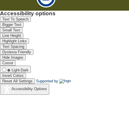
Accessibility options
Text To Speech
Bigger Text
Small Text
Line Height
Highlight Links
Text Spacing
Dyslexia Friendly
Hide Images
Cursor
Light-Dark
Invert Colors
Reset All Settings
Supported by
Accessibility Options