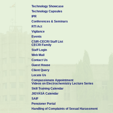
Technology Showcase
Technology Capsules
IPR
Conferences & Seminars
RTI Act
Vigilance
Events
CSIR-CECRI Staff List
CECRI Family
Staff Login
Web Mail
Contact Us
Guest House
Client Query
Locate Us
Compassionate Appointment
Videos on Electrochemistry Lecture Series
Skill Training Calendar
JIGYASA Calendar
SAIF
Pensioner Portal
Handling of Complaints of Sexual Harassment