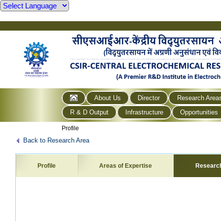
About Us
Director
Research Area
R & D Output
Infrastructure
Opportunities
Profile
Back to Research Area
Profile
Areas of Expertise
Researc