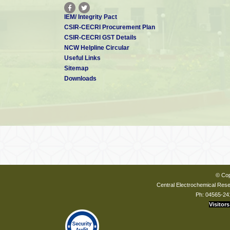
IEM/ Integrity Pact
CSIR-CECRI Procurement Plan
CSIR-CECRI GST Details
NCW Helpline Circular
Useful Links
Sitemap
Downloads
© Cop
Central Electrochemical Resea
Ph: 04565-24
Visitors