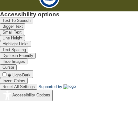
Accessibility options
Text To Speech
Bigger Text
Small Text
Line Height
Highlight Links
Text Spacing
Dyslexia Friendly
Hide Images
Cursor
Light-Dark
Invert Colors
Reset All Settings
Supported by
Accessibility Options