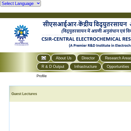
About Us
Director
Research Area
R & D Output
Infrastructure
Opportunities
Profile
Guest Lectures