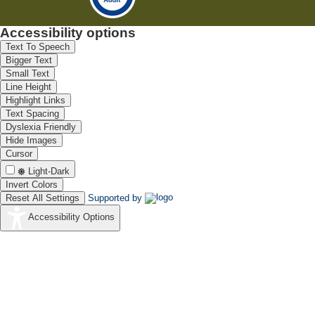
Accessibility options
Text To Speech
Bigger Text
Small Text
Line Height
Highlight Links
Text Spacing
Dyslexia Friendly
Hide Images
Cursor
Light-Dark
Invert Colors
Reset All Settings
Supported by
Accessibility Options