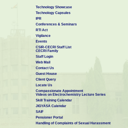
Technology Showcase
Technology Capsules
IPR
Conferences & Seminars
RTI Act
Vigilance
Events
CSIR-CECRI Staff List
CECRI Family
Staff Login
Web Mail
Contact Us
Guest House
Client Query
Locate Us
Compassionate Appointment
Videos on Electrochemistry Lecture Series
Skill Training Calendar
JIGYASA Calendar
SAIF
Pensioner Portal
Handling of Complaints of Sexual Harassment