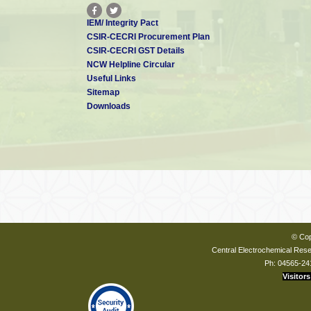
IEM/ Integrity Pact
CSIR-CECRI Procurement Plan
CSIR-CECRI GST Details
NCW Helpline Circular
Useful Links
Sitemap
Downloads
© Cop
Central Electrochemical Resea
Ph: 04565-24
Visitors