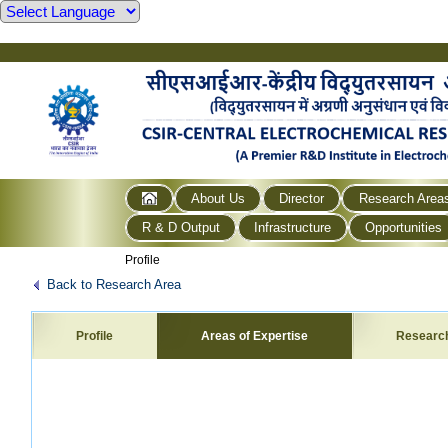
About Us
Director
Research Area
R & D Output
Infrastructure
Opportunities
Profile
Back to Research Area
Profile
Areas of Expertise
Researc