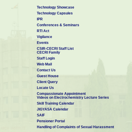
Technology Showcase
Technology Capsules
IPR
Conferences & Seminars
RTI Act
Vigilance
Events
CSIR-CECRI Staff List
CECRI Family
Staff Login
Web Mail
Contact Us
Guest House
Client Query
Locate Us
Compassionate Appointment
Videos on Electrochemistry Lecture Series
Skill Training Calendar
JIGYASA Calendar
SAIF
Pensioner Portal
Handling of Complaints of Sexual Harassment