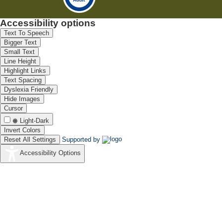
Accessibility options
Text To Speech
Bigger Text
Small Text
Line Height
Highlight Links
Text Spacing
Dyslexia Friendly
Hide Images
Cursor
Light-Dark
Invert Colors
Reset All Settings
Supported by
Accessibility Options