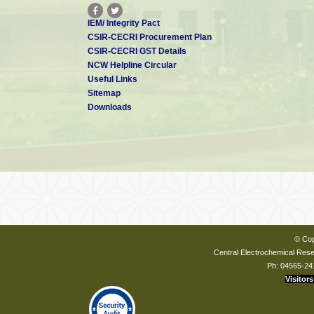
IEM/ Integrity Pact
CSIR-CECRI Procurement Plan
CSIR-CECRI GST Details
NCW Helpline Circular
Useful Links
Sitemap
Downloads
© Cop
Central Electrochemical Resea
Ph: 04565-24
Visitors