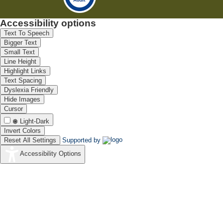
Accessibility options
Text To Speech
Bigger Text
Small Text
Line Height
Highlight Links
Text Spacing
Dyslexia Friendly
Hide Images
Cursor
Light-Dark
Invert Colors
Reset All Settings
Supported by
Accessibility Options