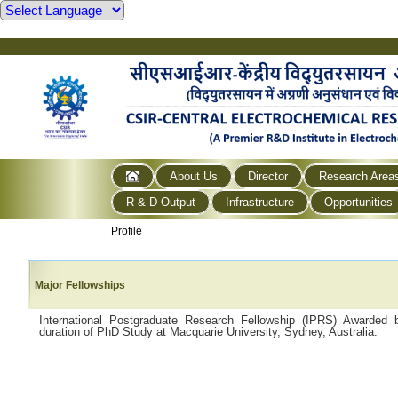
About Us
Director
Research Area
R & D Output
Infrastructure
Opportunities
Profile
Major Fellowships
International Postgraduate Research Fellowship (IPRS) Awarded b
duration of PhD Study at Macquarie University, Sydney, Australia.