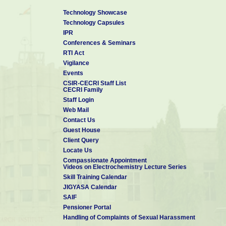
Technology Showcase
Technology Capsules
IPR
Conferences & Seminars
RTI Act
Vigilance
Events
CSIR-CECRI Staff List
CECRI Family
Staff Login
Web Mail
Contact Us
Guest House
Client Query
Locate Us
Compassionate Appointment
Videos on Electrochemistry Lecture Series
Skill Training Calendar
JIGYASA Calendar
SAIF
Pensioner Portal
Handling of Complaints of Sexual Harassment