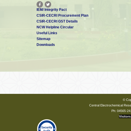
IEM/ Integrity Pact
CSIR-CECRI Procurement Plan
CSIR-CECRI GST Details
NCW Helpline Circular
Useful Links
Sitemap
Downloads
© Cop
Central Electrochemical Resea
Ph: 04565-24
Visitors