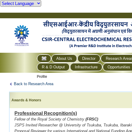
About Us
Director
Research Area
R & D Output
Infrastructure
Opportunities
Profile
Back to Research Area
Awards & Honors
Professional Recognition(s)
Fellow of the Royal Society of Chemistry
(FRSC)
JSPS Invited Researcher @ University of Tsukuba, Tsukuba, Ibarak
Proposal Reviewer for various International and National Funding Ag