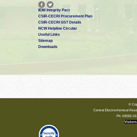
IEM/ Integrity Pact
CSIR-CECRI Procurement Plan
CSIR-CECRI GST Details
NCW Helpline Circular
Useful Links
Sitemap
Downloads
© Cop
Central Electrochemical Resea
Ph: 04565-24
Visitors