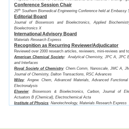
Conference Session Chair
th
·
25
Southern Biomedical Engineering Conference held at Embassy 
Editorial Board
Journal of Biosensors and Bioelectronics, Applied Biochemist
Bioelectronics X
International Advisory Board
Materials Research Express
Recognition as Recurring Reviewer/Adjudicator
Reviewed over 2000 research articles, reviewers, mini-reviews and to
American Chemical Society
:
Analytical Chemistry, JPC A, JPC B
and Interfaces
Royal Society of Chemistry
:
Chem.Comm, Nanoscale, JMC A, JMC
Journal of Chemistry, Dalton Transactions, RSC Advances
Wiley
: Angew. Chem, Advanced Materials, Advanced Functional 
Electronalysis
Elsevier
: Biosensors & Bioelectronics,
Carbon, Journal of Ele
Actuators B (Chemical),
Electrochemical Acta
Institute of Physics
: Nanotechnology, Materials Research Express
Electrochemical Society
: Journal of the Electrochemical So
Transactions
Springer
:
Scientific Reports
Recognition as Recurring Reviewer for the Followin