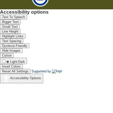
Accessibility options
Text To Speech
Bigger Text
Small Text
Line Height
Highlight Links
Text Spacing
Dyslexia Friendly
Hide Images
Cursor
Light-Dark
Invert Colors
Reset All Settings
Supported by
Accessibility Options