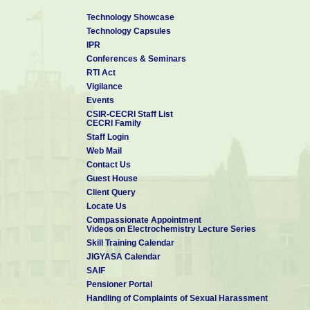
(1) MRS Meetings (2) NanoFlorida (3) BBMEC
Technology Showcase
Outstanding Reviewer Award
:
Received From Institute of 
Technology Capsules
rendered to Nanotechnology and Materials Research Express in the 
IPR
Conferences & Seminars
RTI Act
Vigilance
Events
CSIR-CECRI Staff List
CECRI Family
Staff Login
Web Mail
Contact Us
Guest House
Client Query
Locate Us
Compassionate Appointment
Videos on Electrochemistry Lecture Series
Skill Training Calendar
JIGYASA Calendar
SAIF
Pensioner Portal
Handling of Complaints of Sexual Harassment