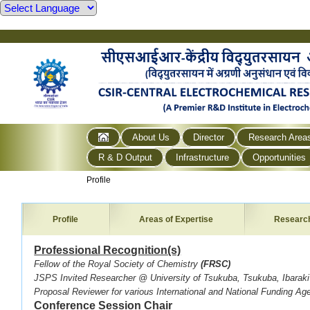
About Us
Director
Research Area
R & D Output
Infrastructure
Opportunities
Profile
Profile
Areas of Expertise
Researc
Professional Recognition(s)
Fellow of the Royal Society of Chemistry
(FRSC)
JSPS Invited Researcher @ University of Tsukuba, Tsukuba, Ibarak
Proposal Reviewer for various International and National Funding Ag
Conference Session Chair