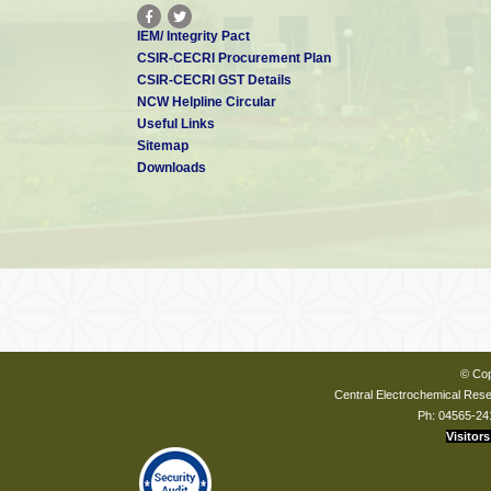
IEM/ Integrity Pact
CSIR-CECRI Procurement Plan
CSIR-CECRI GST Details
NCW Helpline Circular
Useful Links
Sitemap
Downloads
© Cop
Central Electrochemical Resea
Ph: 04565-24
Visitors