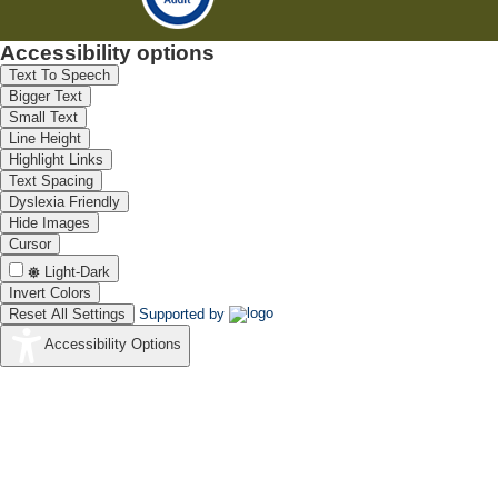
Accessibility options
Text To Speech
Bigger Text
Small Text
Line Height
Highlight Links
Text Spacing
Dyslexia Friendly
Hide Images
Cursor
Light-Dark
Invert Colors
Reset All Settings
Supported by
Accessibility Options