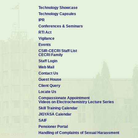
Outstanding Reviewer Award
:
Received From Institute of 
Technology Showcase
rendered to Nanotechnology and Materials Research Express in the 
Technology Capsules
IPR
Conferences & Seminars
RTI Act
Vigilance
Events
CSIR-CECRI Staff List
CECRI Family
Staff Login
Web Mail
Contact Us
Guest House
Client Query
Locate Us
Compassionate Appointment
Videos on Electrochemistry Lecture Series
Skill Training Calendar
JIGYASA Calendar
SAIF
Pensioner Portal
Handling of Complaints of Sexual Harassment