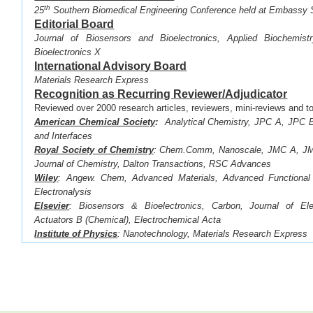
th
·
25
Southern Biomedical Engineering Conference held at Embassy 
Editorial Board
Journal of Biosensors and Bioelectronics, Applied Biochemist
Bioelectronics X
International Advisory Board
Materials Research Express
Recognition as Recurring Reviewer/Adjudicator
Reviewed over 2000 research articles, reviewers, mini-reviews and to
American Chemical Society
:
Analytical Chemistry, JPC A, JPC B
and Interfaces
Royal Society of Chemistry
:
Chem.Comm, Nanoscale, JMC A, JMC
Journal of Chemistry, Dalton Transactions, RSC Advances
Wiley
: Angew. Chem, Advanced Materials, Advanced Functional 
Electronalysis
Elsevier
: Biosensors & Bioelectronics,
Carbon, Journal of Ele
Actuators B (Chemical),
Electrochemical Acta
Institute of Physics
: Nanotechnology, Materials Research Express
Electrochemical Society
: Journal of the Electrochemical So
Transactions
Springer
:
Scientific Reports
Recognition as Recurring Reviewer for the Followin
(1) MRS Meetings (2) NanoFlorida (3) BBMEC