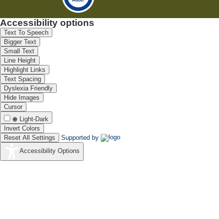
Accessibility options
Text To Speech
Bigger Text
Small Text
Line Height
Highlight Links
Text Spacing
Dyslexia Friendly
Hide Images
Cursor
Light-Dark
Invert Colors
Reset All Settings
Supported by
Accessibility Options