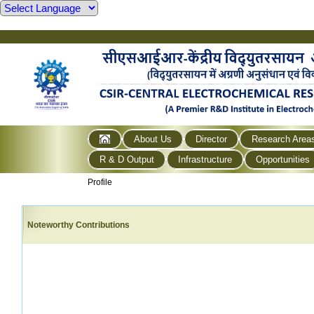
About Us
Director
Research Area
R & D Output
Infrastructure
Opportunities
Profile
Noteworthy Contributions