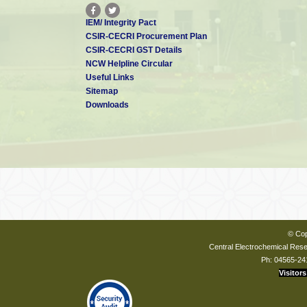
IEM/ Integrity Pact
CSIR-CECRI Procurement Plan
CSIR-CECRI GST Details
NCW Helpline Circular
Useful Links
Sitemap
Downloads
© Cop
Central Electrochemical Resea
Ph: 04565-24
Visitors