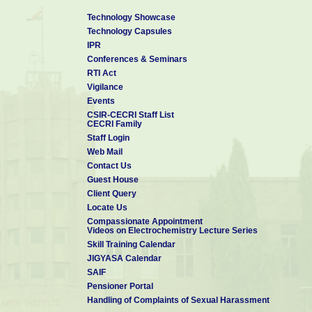
Technology Showcase
Technology Capsules
IPR
Conferences & Seminars
RTI Act
Vigilance
Events
CSIR-CECRI Staff List
CECRI Family
Staff Login
Web Mail
Contact Us
Guest House
Client Query
Locate Us
Compassionate Appointment
Videos on Electrochemistry Lecture Series
Skill Training Calendar
JIGYASA Calendar
SAIF
Pensioner Portal
Handling of Complaints of Sexual Harassment