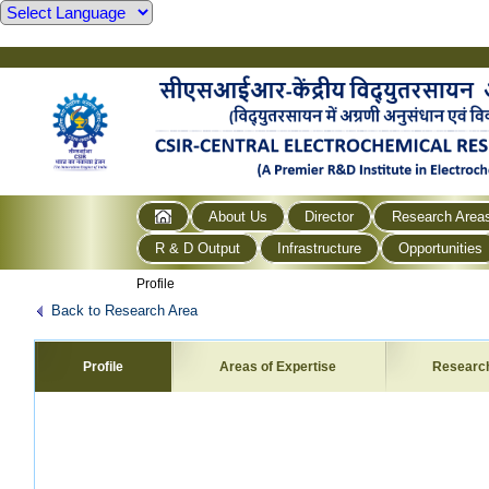
About Us
Director
Research Area
R & D Output
Infrastructure
Opportunities
Profile
Back to Research Area
Profile
Areas of Expertise
Researc