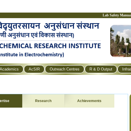
Lab Safety Manua
Academics
AcSIR
Outreach Centres
R & D Output
Infra
ertise
Research
Achievements