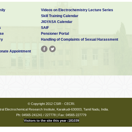
ily
Videos on Electrochemistry Lecture Series
Skill Training Calendar
JIGYASA Calendar
s
SAIF
se
Pensioner Portal
ry
Handling of Complaints of Sexual Harassment
nate Appointment
© Copyright 2012 CSIR - CECRI.
ral Electrochemical Research Institute, Karaikudi-630003, Tamil Nadu, India.
Ph: 04565-241241 / 227778 | Fax: 04565-227779
Visitors to the site this year :181039