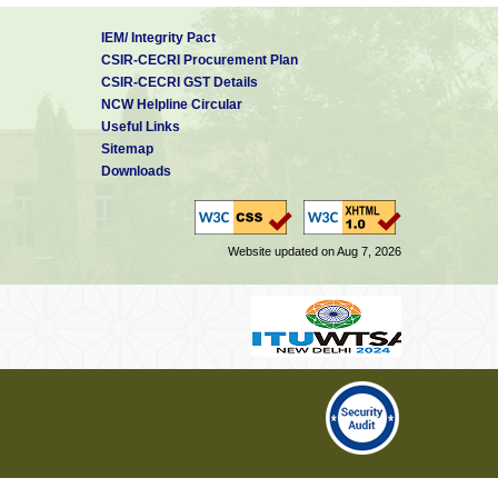
IEM/ Integrity Pact
CSIR-CECRI Procurement Plan
CSIR-CECRI GST Details
NCW Helpline Circular
Useful Links
Sitemap
Downloads
Website updated on Aug 7, 2026