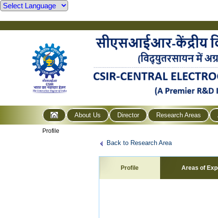
About Us
Director
Research Areas
Profile
Back to Research Area
Profile
Areas of Exp