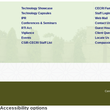
Technology Showcase
CECRI Fam
Technology Capsules
Staff Login
IPR
Web Mail
Conferences & Seminars
Contact U
RTI Act
Guest Hou
Vigilance
Client Que
Events
Locate Us
CSIR-CECRI Staff List
Compassio
Cent
Accessibility options