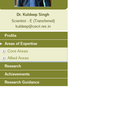
Dr. Kuldeep Singh
Scientist - E (Transferred)
kuldeep@cecri.res.in
Profile
Areas of Expertise
Core Areas
Allied Areas
Research
Achievements
Research Guidance