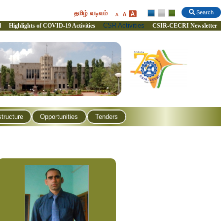
தமிழ் வடிவம்
Search
CSR Activities
l
Highlights of COVID-19 Activities
CSIR-CECRI Newsletter
structure
Opportunities
Tenders