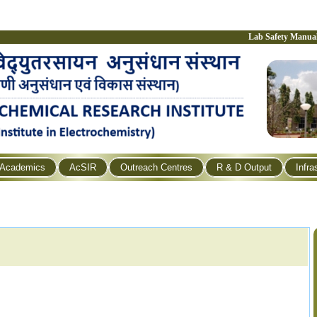
Lab Safety Manua
Academics
AcSIR
Outreach Centres
R & D Output
Infra