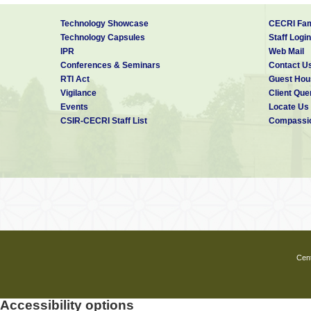
Technology Showcase
CECRI Fam
Technology Capsules
Staff Login
IPR
Web Mail
Conferences & Seminars
Contact U
RTI Act
Guest Hou
Vigilance
Client Que
Events
Locate Us
CSIR-CECRI Staff List
Compassio
Cent
Accessibility options