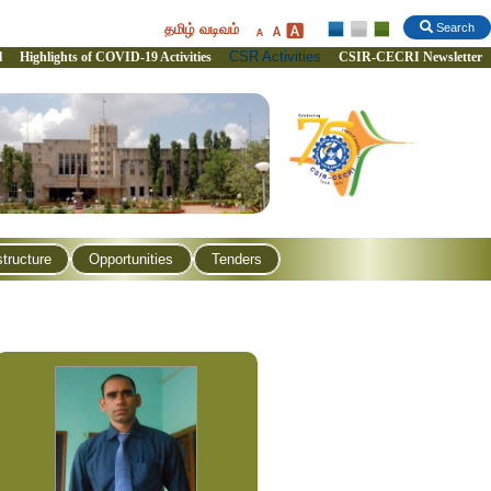
தமிழ் வடிவம்
Search
CSR Activities
l
Highlights of COVID-19 Activities
CSIR-CECRI Newsletter
structure
Opportunities
Tenders