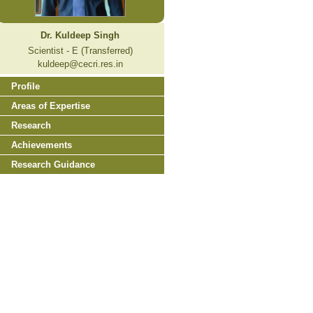
Dr. Kuldeep Singh
Scientist - E (Transferred)
kuldeep@cecri.res.in
Profile
Areas of Expertise
Research
Achievements
Research Guidance