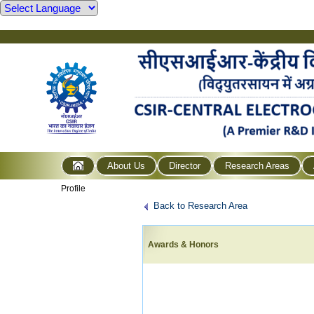
About Us
Director
Research Areas
Profile
Back to Research Area
Awards & Honors