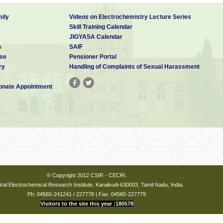
ily
Videos on Electrochemistry Lecture Series
Skill Training Calendar
JIGYASA Calendar
s
SAIF
se
Pensioner Portal
ry
Handling of Complaints of Sexual Harassment
nate Appointment
© Copyright 2012 CSIR - CECRI.
ral Electrochemical Research Institute, Karaikudi-630003, Tamil Nadu, India.
Ph: 04565-241241 / 227778 | Fax: 04565-227779
Visitors to the site this year :180578