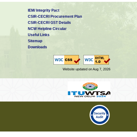
IEM/ Integrity Pact
CSIR-CECRI Procurement Plan
CSIR-CECRI GST Details
NCW Helpline Circular
Useful Links
Sitemap
Downloads
Website updated on Aug 7, 2026