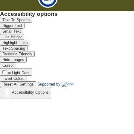
Accessibility options
Text To Speech
Bigger Text
Small Text
Line Height
Highlight Links
Text Spacing
Dyslexia Friendly
Hide Images
Cursor
Light-Dark
Invert Colors
Reset All Settings
Supported by
Accessibility Options