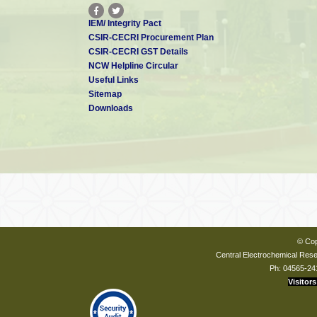
IEM/ Integrity Pact
CSIR-CECRI Procurement Plan
CSIR-CECRI GST Details
NCW Helpline Circular
Useful Links
Sitemap
Downloads
© Cop
Central Electrochemical Resea
Ph: 04565-24
Visitors