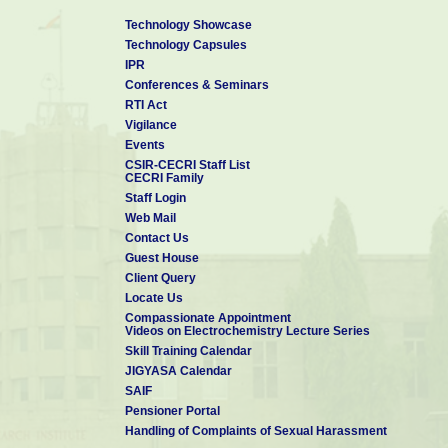
Technology Showcase
Technology Capsules
IPR
Conferences & Seminars
RTI Act
Vigilance
Events
CSIR-CECRI Staff List
CECRI Family
Staff Login
Web Mail
Contact Us
Guest House
Client Query
Locate Us
Compassionate Appointment
Videos on Electrochemistry Lecture Series
Skill Training Calendar
JIGYASA Calendar
SAIF
Pensioner Portal
Handling of Complaints of Sexual Harassment