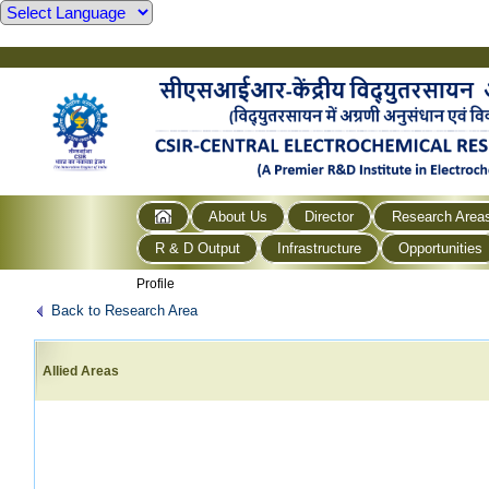
About Us
Director
Research Area
R & D Output
Infrastructure
Opportunities
Profile
Back to Research Area
Allied Areas