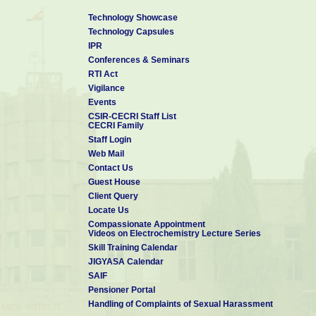
Technology Showcase
Technology Capsules
IPR
Conferences & Seminars
RTI Act
Vigilance
Events
CSIR-CECRI Staff List
CECRI Family
Staff Login
Web Mail
Contact Us
Guest House
Client Query
Locate Us
Compassionate Appointment
Videos on Electrochemistry Lecture Series
Skill Training Calendar
JIGYASA Calendar
SAIF
Pensioner Portal
Handling of Complaints of Sexual Harassment