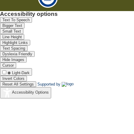
Accessibility options
Text To Speech
Bigger Text
Small Text
Line Height
Highlight Links
Text Spacing
Dyslexia Friendly
Hide Images
Cursor
Light-Dark
Invert Colors
Reset All Settings
Supported by
Accessibility Options