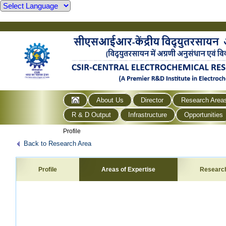
About Us
Director
Research Area
R & D Output
Infrastructure
Opportunities
Profile
Back to Research Area
Profile
Areas of Expertise
Researc