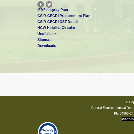
IEM/ Integrity Pact
CSIR-CECRI Procurement Plan
CSIR-CECRI GST Details
NCW Helpline Circular
Useful Links
Sitemap
Downloads
© Cop
Central Electrochemical Resea
Ph: 04565-24
Visitors