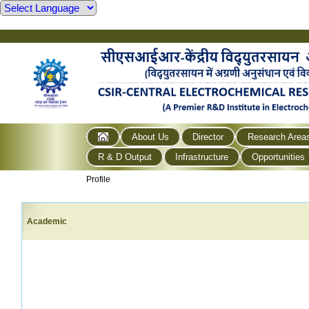
About Us
Director
Research Area
R & D Output
Infrastructure
Opportunities
Profile
Academic