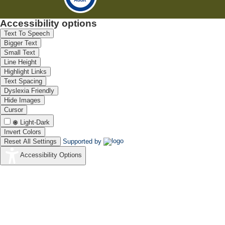
Accessibility options
Text To Speech
Bigger Text
Small Text
Line Height
Highlight Links
Text Spacing
Dyslexia Friendly
Hide Images
Cursor
Light-Dark
Invert Colors
Reset All Settings
Supported by
Accessibility Options