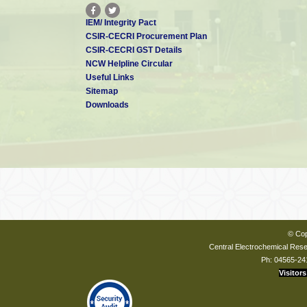
IEM/ Integrity Pact
CSIR-CECRI Procurement Plan
CSIR-CECRI GST Details
NCW Helpline Circular
Useful Links
Sitemap
Downloads
© Cop
Central Electrochemical Resea
Ph: 04565-24
Visitors