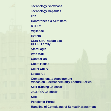
Technology Showcase
Technology Capsules
IPR
Conferences & Seminars
RTI Act
Vigilance
Events
CSIR-CECRI Staff List
CECRI Family
Staff Login
Web Mail
Contact Us
Guest House
Client Query
Locate Us
Compassionate Appointment
Videos on Electrochemistry Lecture Series
Skill Training Calendar
JIGYASA Calendar
SAIF
Pensioner Portal
Handling of Complaints of Sexual Harassment